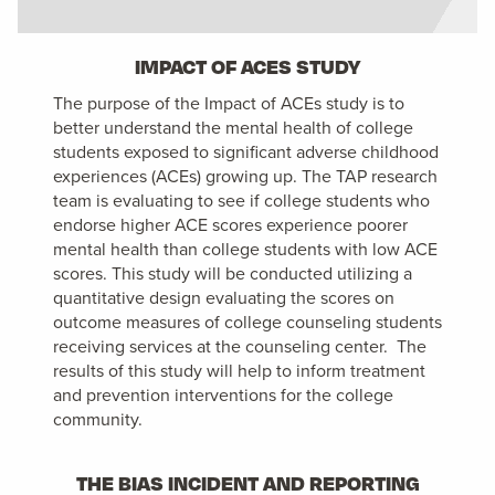
IMPACT OF ACES STUDY
The purpose of the Impact of ACEs study is to
better understand the mental health of college
students exposed to significant adverse childhood
experiences (ACEs) growing up. The TAP research
team is evaluating to see if college students who
endorse higher ACE scores experience poorer
mental health than college students with low ACE
scores. This study will be conducted utilizing a
quantitative design evaluating the scores on
outcome measures of college counseling students
receiving services at the counseling center. The
results of this study will help to inform treatment
and prevention interventions for the college
community.
THE BIAS INCIDENT AND REPORTING