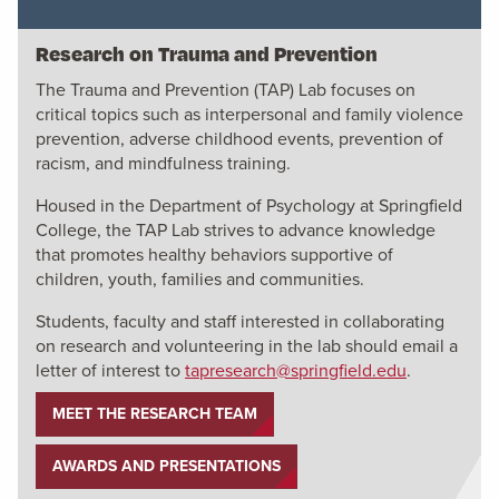
Research on Trauma and Prevention
The Trauma and Prevention (TAP) Lab focuses on
critical topics such as interpersonal and family violence
prevention, adverse childhood events, prevention of
racism, and mindfulness training.
Housed in the Department of Psychology at Springfield
College, the TAP Lab strives to advance knowledge
that promotes healthy behaviors supportive of
children, youth, families and communities.
Students, faculty and staff interested in collaborating
on research and volunteering in the lab should email a
letter of interest to
tapresearch@springfield.edu
.
MEET THE RESEARCH TEAM
AWARDS AND PRESENTATIONS