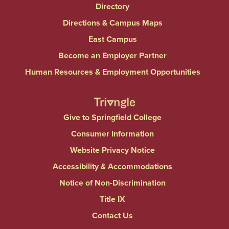
Directory
Directions & Campus Maps
East Campus
Become an Employer Partner
Human Resources & Employment Opportunities
Give to Springfield College
Consumer Information
Website Privacy Notice
Accessibility & Accommodations
Notice of Non-Discrimination
Title IX
Contact Us