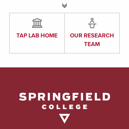
TAP LAB HOME
OUR RESEARCH
TEAM