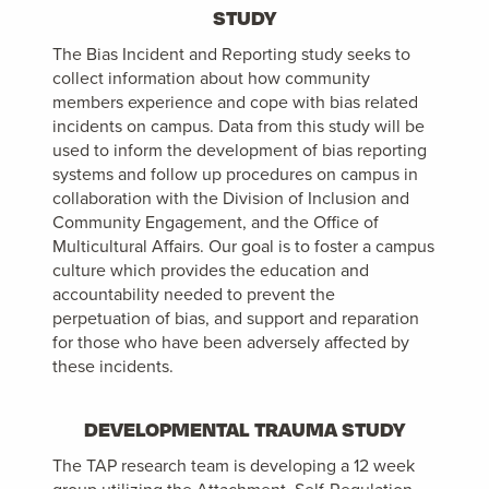
STUDY
The Bias Incident and Reporting study seeks to
collect information about how community
members experience and cope with bias related
incidents on campus. Data from this study will be
used to inform the development of bias reporting
systems and follow up procedures on campus in
collaboration with the Division of Inclusion and
Community Engagement, and the Office of
Multicultural Affairs. Our goal is to foster a campus
culture which provides the education and
accountability needed to prevent the
perpetuation of bias, and support and reparation
for those who have been adversely affected by
these incidents.
DEVELOPMENTAL TRAUMA STUDY
The TAP research team is developing a 12 week