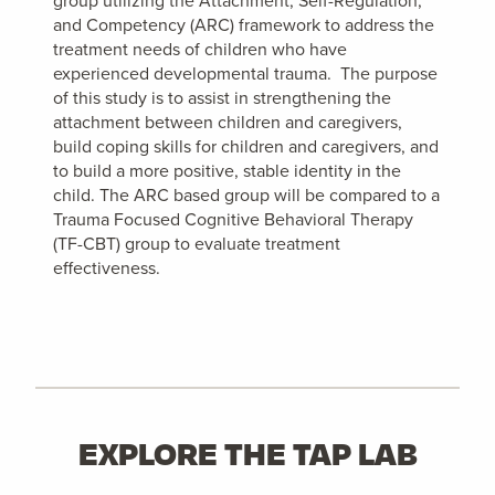
group utilizing the Attachment, Self-Regulation,
and Competency (ARC) framework to address the
treatment needs of children who have
experienced developmental trauma. The purpose
of this study is to assist in strengthening the
attachment between children and caregivers,
build coping skills for children and caregivers, and
to build a more positive, stable identity in the
child. The ARC based group will be compared to a
Trauma Focused Cognitive Behavioral Therapy
(TF-CBT) group to evaluate treatment
effectiveness.
EXPLORE THE TAP LAB