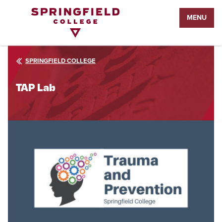
Return
MENU
to
Home
Page
SPRINGFIELD COLLEGE
TAP Lab