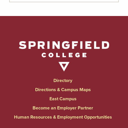
Directory
Directions & Campus Maps
East Campus
Become an Employer Partner
Human Resources & Employment Opportunities