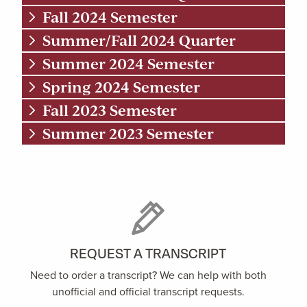
Fall 2024 Semester
Summer/Fall 2024 Quarter
Summer 2024 Semester
Spring 2024 Semester
Fall 2023 Semester
Summer 2023 Semester
REQUEST A TRANSCRIPT
Need to order a transcript? We can help with both
unofficial and official transcript requests.