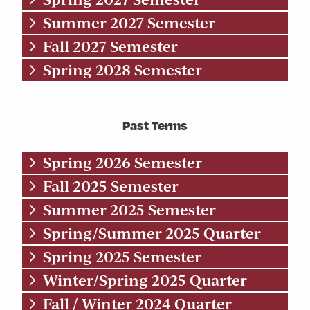
Summer 2027 Semester
Fall 2027 Semester
Spring 2028 Semester
Past Terms
Spring 2026 Semester
Fall 2025 Semester
Summer 2025 Semester
Spring/Summer 2025 Quarter
Spring 2025 Semester
Winter/Spring 2025 Quarter
Fall / Winter 2024 Quarter