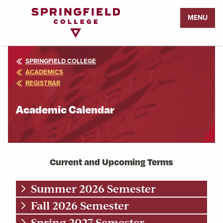
Return
MENU
to
Home
Page
SPRINGFIELD COLLEGE
ACADEMICS
REGISTRAR
Academic Calendar
Current and Upcoming Terms
Summer 2026 Semester
Fall 2026 Semester
Spring 2027 Semester