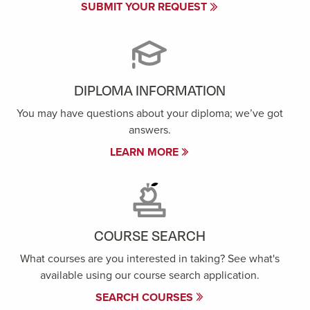
SUBMIT YOUR REQUEST
DIPLOMA INFORMATION
You may have questions about your diploma; we’ve got
answers.
LEARN MORE
COURSE SEARCH
What courses are you interested in taking? See what's
available using our course search application.
SEARCH COURSES