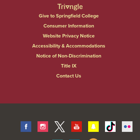
Give to Springfield College
Consumer Information
Website Privacy Notice
Accessibility & Accommodations
Notice of Non-Discrimination
Title IX
Contact Us
Facebook
Instagram
Twitter
Youtube
Snapchat
Tiktok
Fli