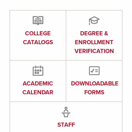
COLLEGE
DEGREE &
CATALOGS
ENROLLMENT
VERIFICATION
ACADEMIC
DOWNLOADABLE
CALENDAR
FORMS
STAFF