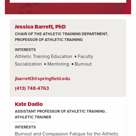
Jessica Barrett, PhD
CHAIR OF THE ATHLETIC TRAINING DEPARTMENT,
PROFESSOR OF ATHLETIC TRAINING
INTERESTS
Athletic Training Education
Faculty
Socialization
Mentoring
Burnout
jbarrett3@springfield.edu
(413) 748-4763
Kate Dadio
ASSISTANT PROFESSOR OF ATHLETIC TRAINING ,
ATHLETIC TRAINER
INTERESTS
Burnout and Compassion Fatigue for the Athletic