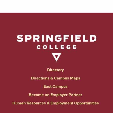
Directory
Directions & Campus Maps
East Campus
Become an Employer Partner
Human Resources & Employment Opportunities