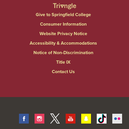
Give to Springfield College
Consumer Information
Website Privacy Notice
Accessibility & Accommodations
Notice of Non-Discrimination
Title IX
Contact Us
Facebook
Instagram
Twitter
Youtube
Snapchat
Tiktok
Fli