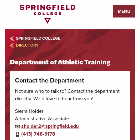
Return
MENU
to
Home
Page
SPRINGFIELD COLLEGE
DIRECTORY
Department of Athletic Training
Contact the Department
Not sure who to talk to? Contact the department
directly. We’d love to hear from you!
Sierra Holder
Administrative Associate
sholder2@springfield.edu
(413) 748-3178