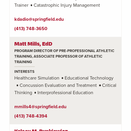
Trainer
Catastrophic Injury Management
kdadio@springfield.edu
(413) 748-3650
Matt Mills, EdD
PROGRAM DIRECTOR OF PRE-PROFESSIONAL ATHLETIC
TRAINING, ASSOCIATE PROFESSOR OF ATHLETIC
TRAINING
INTERESTS
Healthcare Simulation
Educational Technology
Concussion Evaluation and Treatment
Critical
Thinking
Interprofessional Education
mmills4@springfield.edu
(413) 748-4394
Kelsey M. Rynkiewicz