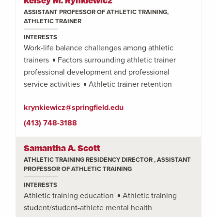
ASSISTANT PROFESSOR OF ATHLETIC TRAINING,
ATHLETIC TRAINER
INTERESTS
Work-life balance challenges among athletic
trainers
Factors surrounding athletic trainer
professional development and professional
service activities
Athletic trainer retention
krynkiewicz@springfield.edu
(413) 748-3188
Samantha A. Scott
ATHLETIC TRAINING RESIDENCY DIRECTOR , ASSISTANT
PROFESSOR OF ATHLETIC TRAINING
INTERESTS
Athletic training education
Athletic training
student/student-athlete mental health