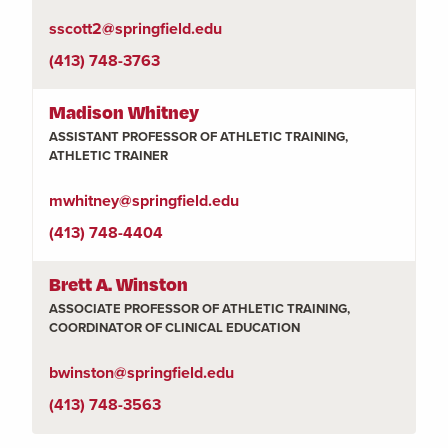
sscott2@springfield.edu
(413) 748-3763
Madison Whitney
ASSISTANT PROFESSOR OF ATHLETIC TRAINING,
ATHLETIC TRAINER
mwhitney@springfield.edu
(413) 748-4404
Brett A. Winston
ASSOCIATE PROFESSOR OF ATHLETIC TRAINING,
COORDINATOR OF CLINICAL EDUCATION
bwinston@springfield.edu
(413) 748-3563