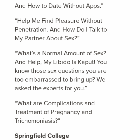
And How to Date Without Apps.”
“Help Me Find Pleasure Without
Penetration. And How Do I Talk to
My Partner About Sex?”
“What’s a Normal Amount of Sex?
And Help, My Libido Is Kaput! You
know those sex questions you are
too embarrassed to bring up? We
asked the experts for you.”
“What are Complications and
Treatment of Pregnancy and
Trichomoniasis?”
Springfield College