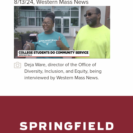
8/13/24, Western Mass News
Deja Ware, director of the Office of
Diversity, Inclusion, and Equity, being
interviewed by Western Mass News.