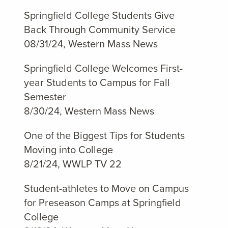
Springfield College Students Give
Back Through Community Service
08/31/24, Western Mass News
Springfield College Welcomes First-
year Students to Campus for Fall
Semester
8/30/24, Western Mass News
One of the Biggest Tips for Students
Moving into College
8/21/24, WWLP TV 22
Student-athletes to Move on Campus
for Preseason Camps at Springfield
College