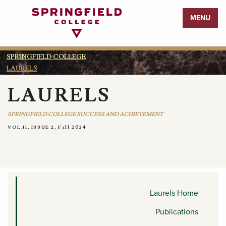
Return
MENU
to
Home
Page
SPRINGFIELD COLLEGE
LAURELS
LAURELS
SPRINGFIELD COLLEGE SUCCESS AND ACHIEVEMENT
VOL.11, ISSUE 2, Fall 2024
MEDIA APPEARANCES AND
MENTIONS
Laurels Home
Publications