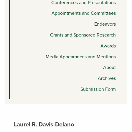
Conferences and Presentations
Appointments and Committees
Endeavors
Grants and Sponsored Research
Awards
Media Appearances and Mentions
About
Archives
Submission Form
Laurel R. Davis-Delano