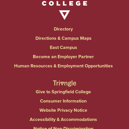
Directory
Directions & Campus Maps
East Campus
Become an Employer Partner
Human Resources & Employment Opportunities
Give to Springfield College
Consumer Information
Website Privacy Notice
Accessibility & Accommodations
Notice of Non-Discrimination