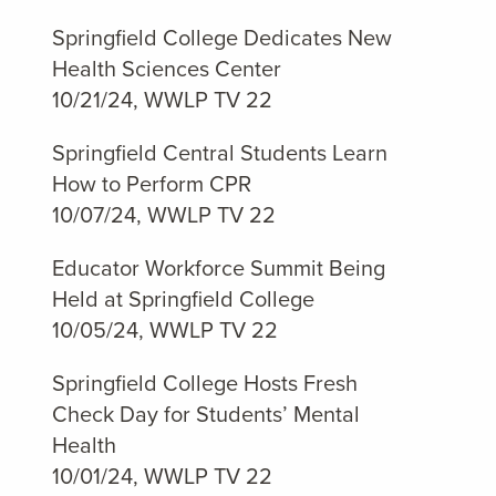
Springfield College Dedicates New
Health Sciences Center
10/21/24, WWLP TV 22
Springfield Central Students Learn
How to Perform CPR
10/07/24, WWLP TV 22
Educator Workforce Summit Being
Held at Springfield College
10/05/24, WWLP TV 22
Springfield College Hosts Fresh
Check Day for Students’ Mental
Health
10/01/24, WWLP TV 22