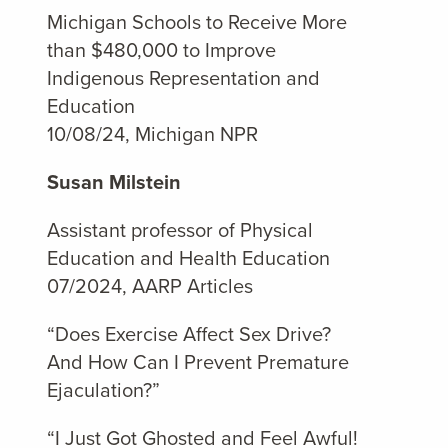
Michigan Schools to Receive More
than $480,000 to Improve
Indigenous Representation and
Education
10/08/24, Michigan NPR
Susan Milstein
Assistant professor of Physical
Education and Health Education
07/2024, AARP Articles
“Does Exercise Affect Sex Drive?
And How Can I Prevent Premature
Ejaculation?”
“I Just Got Ghosted and Feel Awful!