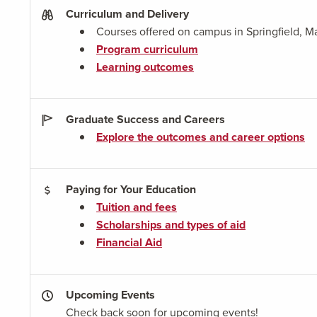
Curriculum and Delivery
Courses offered on campus in Springfield, M
Program curriculum
Learning outcomes
Graduate Success and Careers
Explore the outcomes and career options
Paying for Your Education
Tuition and fees
Scholarships and types of aid
Financial Aid
Upcoming Events
Check back soon for upcoming events!