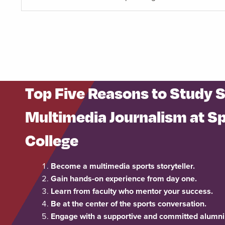
Top Five Reasons to Study 
Multimedia Journalism at Sp
College
Become a multimedia sports storyteller.
Gain hands-on experience from day one.
Learn from faculty who mentor your success.
Be at the center of the sports conversation.
Engage with a supportive and committed alumni