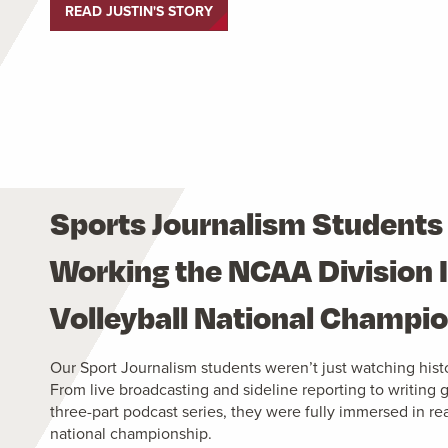
READ JUSTIN'S STORY
Sports Journalism Students
Working the NCAA Division I
Volleyball National Champi
Our Sport Journalism students weren’t just watching histo
From live broadcasting and sideline reporting to writing
three-part podcast series, they were fully immersed in re
national championship.