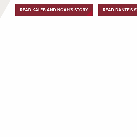
READ KALEB AND NOAH'S STORY
READ DANTE'S 