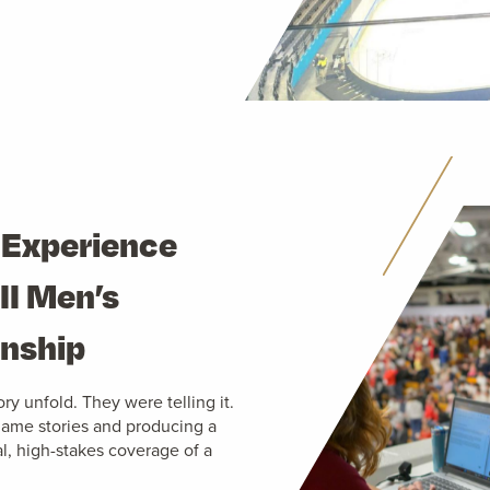
 Experience
II Men’s
onship
ry unfold. They were telling it.
 game stories and producing a
al, high-stakes coverage of a