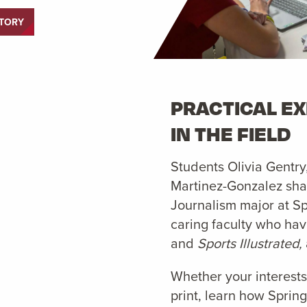
STORY
PRACTICAL E
IN THE FIELD
Students Olivia Gentry
Martinez-Gonzalez shar
Journalism major at Sp
caring faculty who ha
and
Sports Illustrated,
Whether your interests
print, learn how Spring