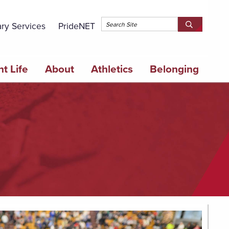
Topbar 
ary Services
PrideNET
Search
SEARCH
Springfield
SPRINGFI
College
COLLEGE
t Life
About
Athletics
Belonging