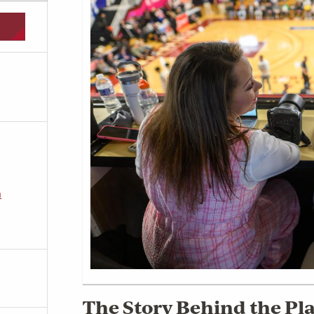
m
The Story Behind the Pla