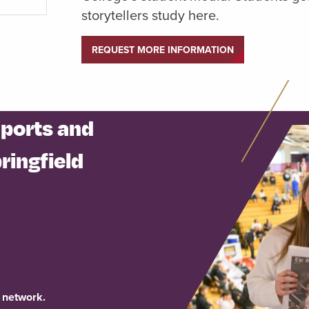
storytellers study here.
REQUEST MORE INFORMATION
Sports and
ringfield
 network.