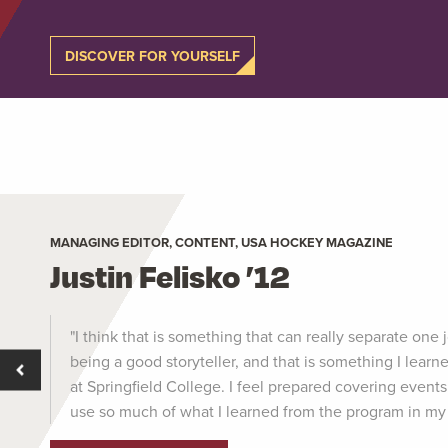
DISCOVER FOR YOURSELF
MANAGING EDITOR, CONTENT, USA HOCKEY MAGAZINE
Justin Felisko ’12
"I think that is something that can really separate one j
being a good storyteller, and that is something I lea
at Springfield College. I feel prepared covering events 
use so much of what I learned from the program in my 