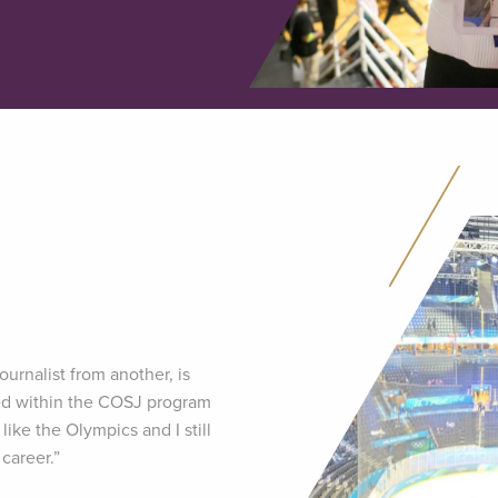
ournalist from another, is
rned within the COSJ program
like the Olympics and I still
career.”