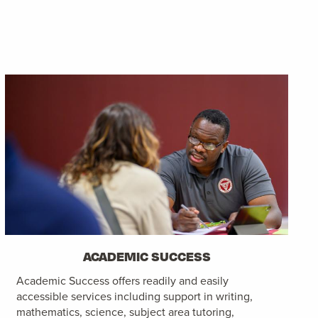
ACADEMIC SUCCESS
Academic Success offers readily and easily
accessible services including support in writing,
mathematics, science, subject area tutoring,