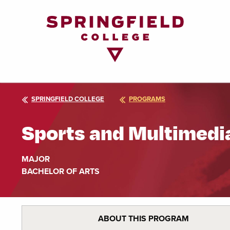
Return
to
Home
Page
SPRINGFIELD COLLEGE
PROGRAMS
Sports and Multimedi
MAJOR
BACHELOR OF ARTS
ABOUT THIS PROGRAM