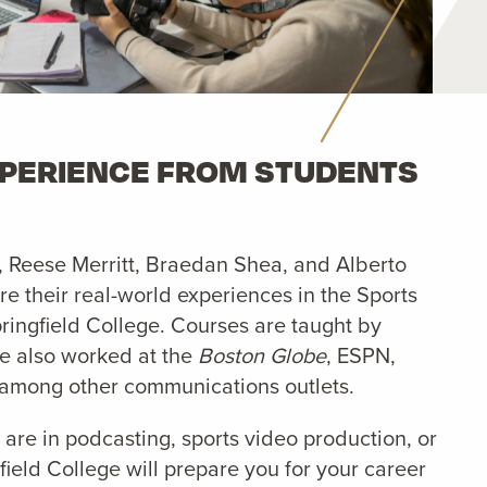
XPERIENCE FROM STUDENTS
, Reese Merritt, Braedan Shea, and Alberto
e their real-world experiences in the Sports
ringfield College. Courses are taught by
ve also worked at the
Boston Globe
, ESPN,
among other communications outlets.
 are in podcasting, sports video production, or
field College will prepare you for your career