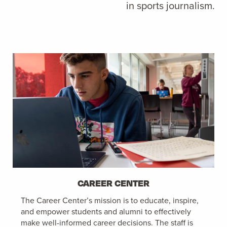
in sports journalism.
CAREER CENTER
The Career Center’s mission is to educate, inspire,
and empower students and alumni to effectively
make well-informed career decisions. The staff is