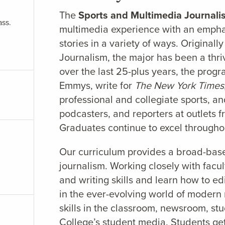
The
Sports and Multimedia Journal
ass.
multimedia experience with an emphas
stories in a variety of ways. Origina
Journalism, the major has been a thri
over the last 25-plus years, the prog
Emmys, write for
The New York Times
professional and collegiate sports, 
podcasters, and reporters at outlet
Graduates continue to excel througho
Our curriculum provides a broad-based
journalism. Working closely with facul
and writing skills and learn how to ed
in the ever-evolving world of modern
skills in the classroom, newsroom, stu
College’s student media. Students get