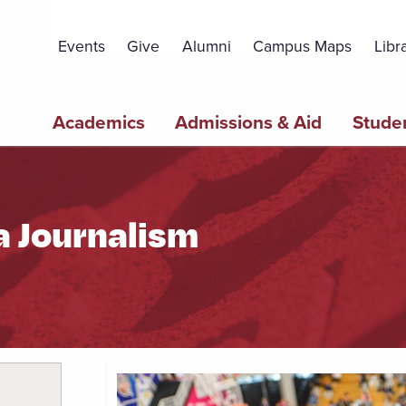
Topbar
Menu
Events
Give
Alumni
Campus Maps
Libr
Main
Academics
Admissions & Aid
Studen
navigation
a Journalism