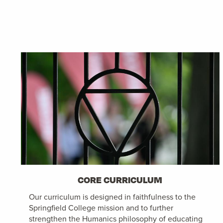
CORE CURRICULUM
Our curriculum is designed in faithfulness to the
Springfield College mission and to further
strengthen the Humanics philosophy of educating