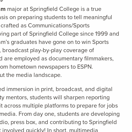
ism
major at Springfield College is a true
is on preparing students to tell meaningful
lly crafted as Communications/Sports
ving part of Springfield College since 1999 and
ram’s graduates have gone on to win Sports
, broadcast play-by-play coverage of
and are employed as documentary filmmakers,
s from hometown newspapers to ESPN.
ut the media landscape.
 immersion in print, broadcast, and digital
ty mentors, students will sharpen reporting
it across multiple platforms to prepare for jobs
 media. From day one, students are developing
dio, press box, and contributing to Springfield
 involved quickly! In short, multimedia