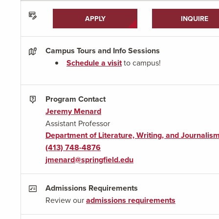
APPLY
INQUIRE
Campus Tours and Info Sessions
Schedule a visit
to campus!
Program Contact
Jeremy Menard
Assistant Professor
Department of Literature, Writing, and Journalis
(413) 748-4876
jmenard@springfield.edu
Admissions Requirements
Review our
admissions requirements