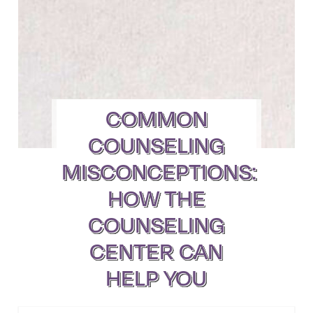
COMMON
COUNSELING
MISCONCEPTIONS:
HOW THE
COUNSELING
CENTER CAN
HELP YOU