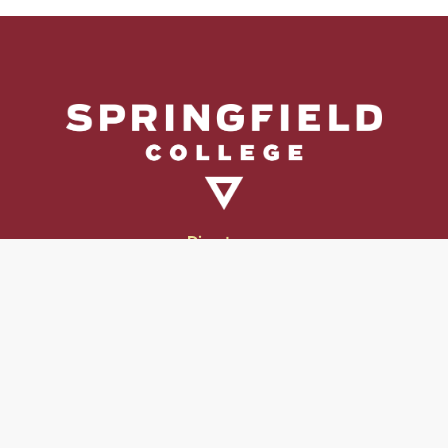
Directory
Directions & Campus Maps
East Campus
Become an Employer Partner
Human Resources & Employment Opportunities