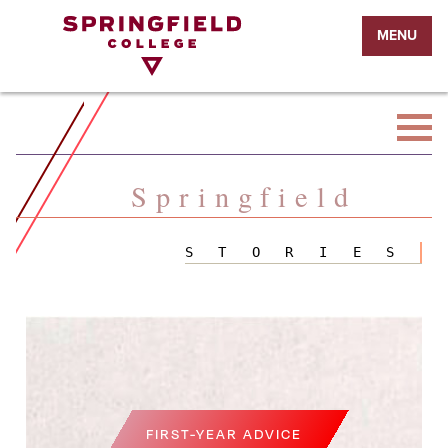
Return
MENU
to
Home
Page
Springfield
STORIES
FIRST-YEAR ADVICE