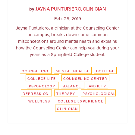
JAYNA PUNTURIERO, CLINICIAN
by
Feb. 25, 2019
Jayna Punturiero, a clinician at the Counseling Center
on campus, breaks down some common
misconceptions around mental health and explains
how the Counseling Center can help you during your
years as a Springfield College student.
COUNSELING
MENTAL HEALTH
COLLEGE
COLLEGE LIFE
COUNSELING CENTER
PSYCHOLOGY
BALANCE
ANXIETY
DEPRESSION
THERAPY
PSYCHOLOGICAL
WELLNESS
COLLEGE EXPERIENCE
CLINICIAN