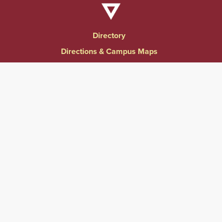
Directory
Directions & Campus Maps
East Campus
Become an Employer Partner
Human Resources & Employment Opportunities
Give to Springfield College
Consumer Information
Website Privacy Notice
Accessibility & Accommodations
Notice of Non-Discrimination