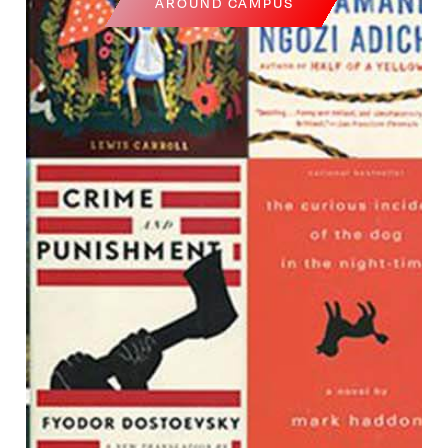
AROUND CAMPUS