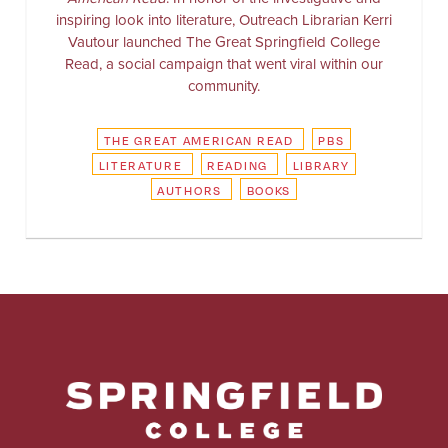
inspiring look into literature, Outreach Librarian Kerri
Vautour launched The Great Springfield College
Read, a social campaign that went viral within our
community.
THE GREAT AMERICAN READ
PBS
LITERATURE
READING
LIBRARY
AUTHORS
BOOKS