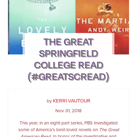
THE GREAT
SPRINGFIELD
COLLEGE READ
(#GREATSCREAD)
KERRI VAUTOUR
by
Nov. 01, 2018
This year, in an eight-part series, PBS investigated
some of America’s best-loved novels on
The Great
American Read
. In honor of the investigative and