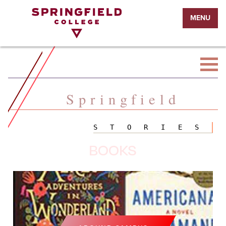
Return
MENU
to
Home
Page
Springfield
STORIES
BOOKS