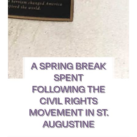
A SPRING BREAK
SPENT
FOLLOWING THE
CIVIL RIGHTS
MOVEMENT IN ST.
AUGUSTINE