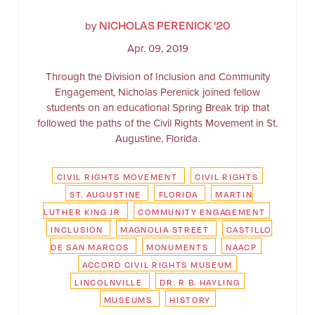
NICHOLAS PERENICK '20
by
Apr. 09, 2019
Through the Division of Inclusion and Community
Engagement, Nicholas Perenick joined fellow
students on an educational Spring Break trip that
followed the paths of the Civil Rights Movement in St.
Augustine, Florida.
CIVIL RIGHTS MOVEMENT
CIVIL RIGHTS
ST. AUGUSTINE
FLORIDA
MARTIN
LUTHER KING JR
COMMUNITY ENGAGEMENT
INCLUSION
MAGNOLIA STREET
CASTILLO
DE SAN MARCOS
MONUMENTS
NAACP
ACCORD CIVIL RIGHTS MUSEUM
LINCOLNVILLE
DR. R B. HAYLING
MUSEUMS
HISTORY