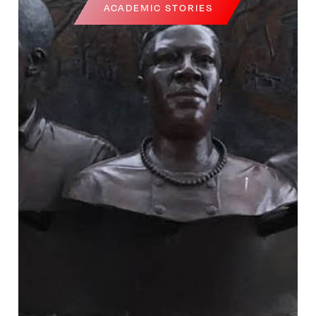
ACADEMIC STORIES