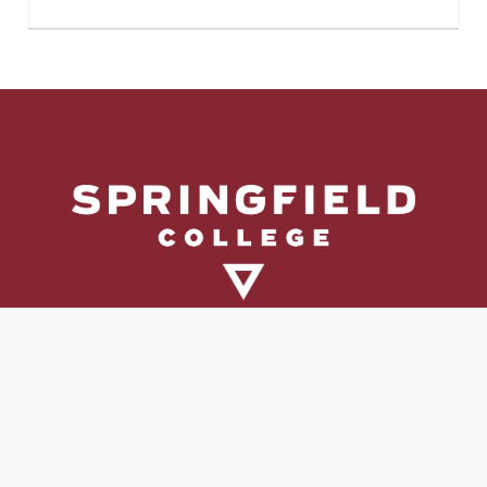
Directory
Directions & Campus Maps
East Campus
Become an Employer Partner
Human Resources & Employment Opportunities