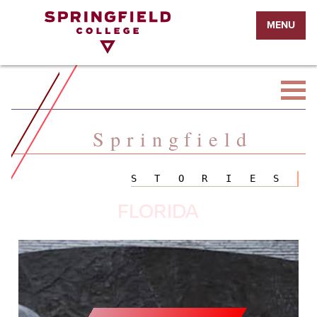
Return
MENU
to
Home
Page
Springfield
STORIES
FLORIDA