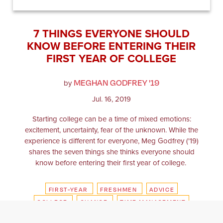
7 THINGS EVERYONE SHOULD
KNOW BEFORE ENTERING THEIR
FIRST YEAR OF COLLEGE
MEGHAN GODFREY '19
by
Jul. 16, 2019
​​​​​Starting college can be a time of mixed emotions:
excitement, uncertainty, fear of the unknown. While the
experience is different for everyone, Meg Godfrey ('19)
shares the seven things she thinks everyone should
know before entering their first year of college.
FIRST-YEAR
FRESHMEN
ADVICE
COLLEGE
CHANGE
TIME MANAGEMENT
SUMMER
CAMPUS
FRIENDSHIP