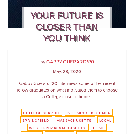
YOUR FUTURE IS
CLOSER THAN
YOU THINK
GABBY GUERARD '20
by
May. 29, 2020
Gabby Guerard '20 interviews some of her recent
fellow graduates on what motivated them to choose
a College close to home.
COLLEGE SEARCH
INCOMING FRESHMEN
SPRINGFIELD
MASSACHUSETTS
LOCAL
WESTERN MASSACHUSETTS
HOME