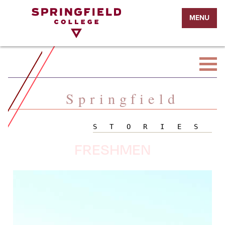
Return
MENU
to
Home
Page
Springfield
STORIES
FRESHMEN