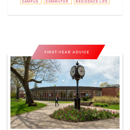
CAMPUS
COMMUTER
RESIDENCE LIFE
FIRST-YEAR ADVICE