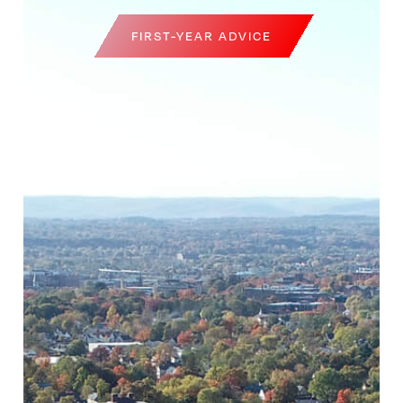
FIRST-YEAR ADVICE