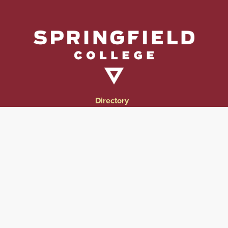
Directory
Directions & Campus Maps
East Campus
Become an Employer Partner
Human Resources & Employment Opportunities
Give to Springfield College
Consumer Information