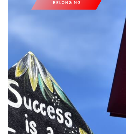
BELONGING