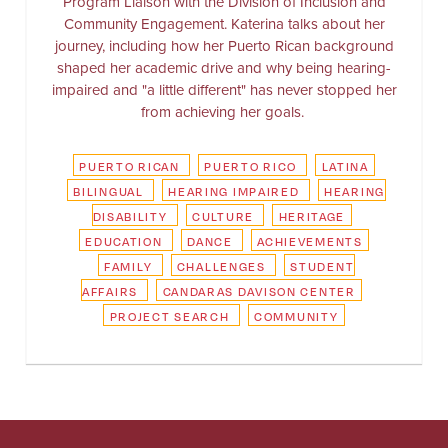
Program Liaison with the Division of Inclusion and
Community Engagement. Katerina talks about her
journey, including how her Puerto Rican background
shaped her academic drive and why being hearing-
impaired and "a little different" has never stopped her
from achieving her goals.
PUERTO RICAN
PUERTO RICO
LATINA
BILINGUAL
HEARING IMPAIRED
HEARING
DISABILITY
CULTURE
HERITAGE
EDUCATION
DANCE
ACHIEVEMENTS
FAMILY
CHALLENGES
STUDENT
AFFAIRS
CANDARAS DAVISON CENTER
PROJECT SEARCH
COMMUNITY