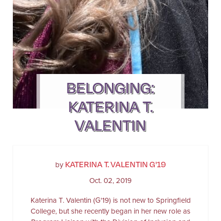
BELONGING:
KATERINA T.
VALENTIN
KATERINA T. VALENTIN G'19
by
Oct. 02, 2019
Katerina T. Valentin (G'19) is not new to Springfield
College, but she recently began in her new role as