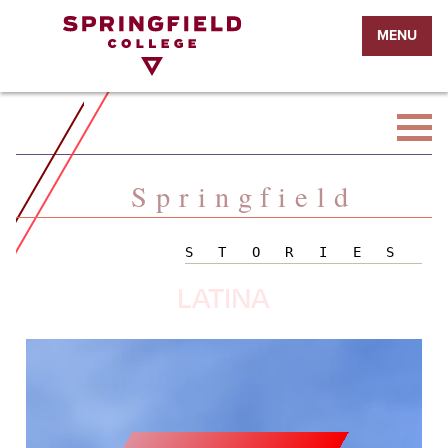
Return
MENU
to
Home
Page
Springfield
STORIES
LATINA