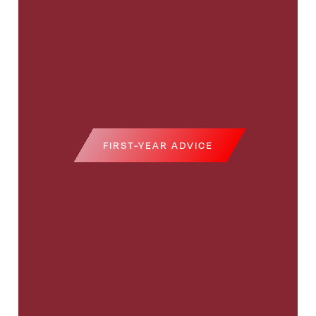
FIRST-YEAR ADVICE