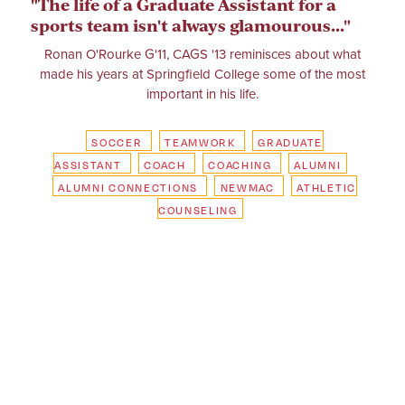
"The life of a Graduate Assistant for a
sports team isn't always glamourous..."
Ronan O'Rourke G'11, CAGS '13 reminisces about what
made his years at Springfield College some of the most
important in his life.
SOCCER
TEAMWORK
GRADUATE
ASSISTANT
COACH
COACHING
ALUMNI
ALUMNI CONNECTIONS
NEWMAC
ATHLETIC
COUNSELING