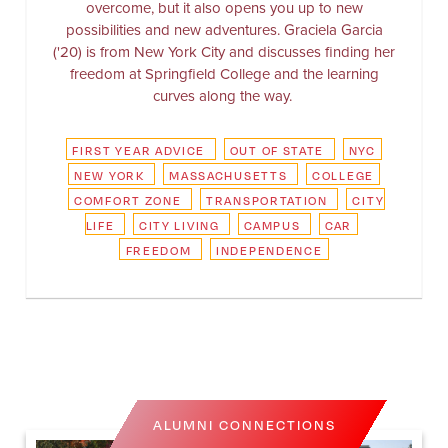
overcome, but it also opens you up to new
possibilities and new adventures. Graciela Garcia
('20) is from New York City and discusses finding her
freedom at Springfield College and the learning
curves along the way.
FIRST YEAR ADVICE
OUT OF STATE
NYC
NEW YORK
MASSACHUSETTS
COLLEGE
COMFORT ZONE
TRANSPORTATION
CITY
LIFE
CITY LIVING
CAMPUS
CAR
FREEDOM
INDEPENDENCE
ALUMNI CONNECTIONS