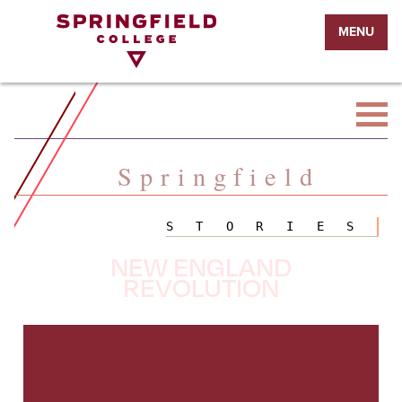
Return
MENU
to
Home
Page
Springfield
STORIES
NEW ENGLAND
REVOLUTION