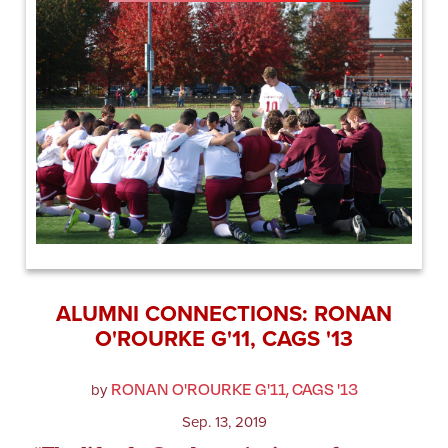
ALUMNI CONNECTIONS: RONAN
O'ROURKE G'11, CAGS '13
RONAN O'ROURKE G'11, CAGS '13
by
Sep. 13, 2019