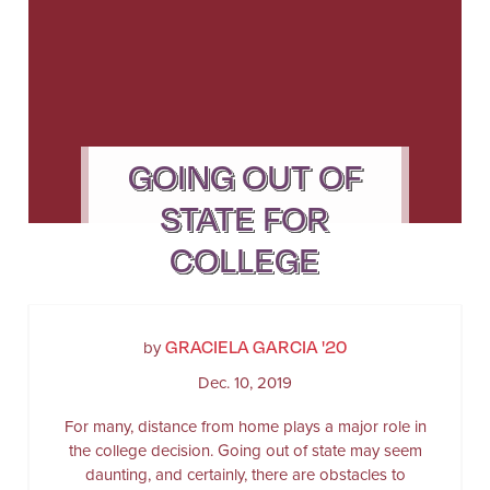
GOING OUT OF
STATE FOR
COLLEGE
GRACIELA GARCIA '20
by
Dec. 10, 2019
For many, distance from home plays a major role in
the college decision. Going out of state may seem
daunting, and certainly, there are obstacles to