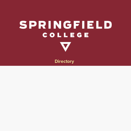
Directory
Directions & Campus Maps
East Campus
Become an Employer Partner
Human Resources & Employment Opportunities
Give to Springfield College