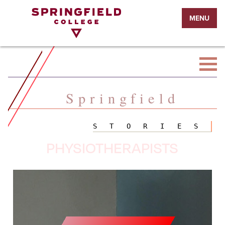
Return
MENU
to
Home
Page
Springfield
STORIES
PHYSIOTHERAPISTS