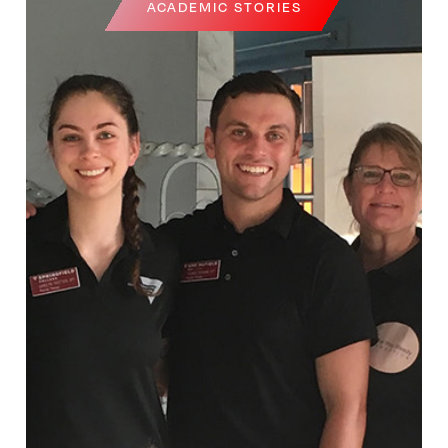
ACADEMIC STORIES