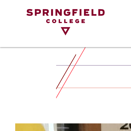
Return
to
Home
Page