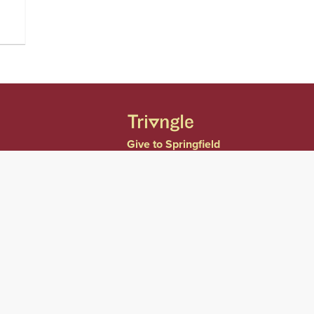
Give to Springfield
College
Consumer Information
Website Privacy Notice
Accessibility &
Accommodations
Notice of Non-
Discrimination
Title IX
Contact Us