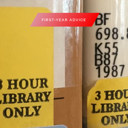
FIRST-YEAR ADVICE