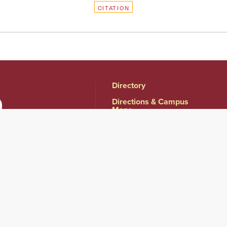
CITATION
Directory
Directions & Campus
Maps
East Campus
Become an Employer
Partner
Human Resources &
Employment
Opportunities