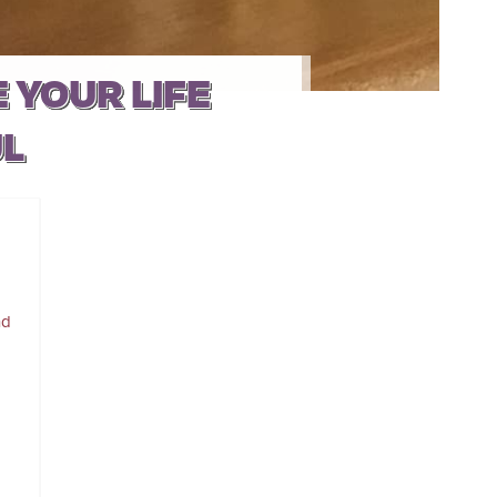
 YOUR LIFE
UL
nd