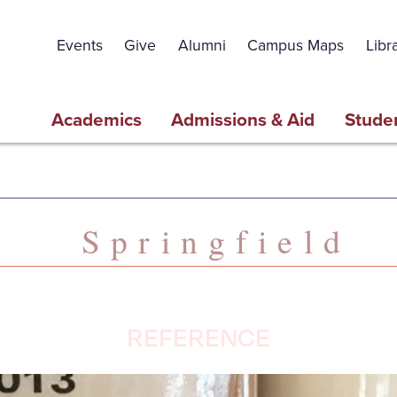
Events
Give
Alumni
Campus Maps
Libr
Academics
Admissions & Aid
Studen
Springfield
REFERENCE