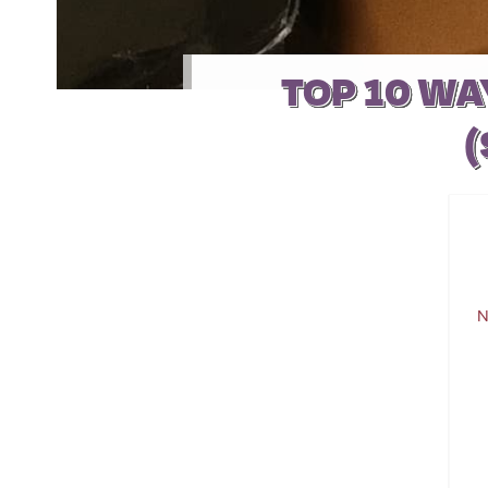
TOP 10 WA
(
N