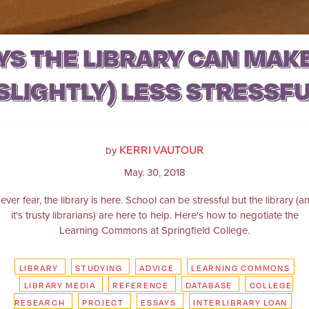
YS THE LIBRARY CAN MAKE
SLIGHTLY) LESS STRESSF
KERRI VAUTOUR
by
May. 30, 2018
ever fear, the library is here. School can be stressful but the library (a
it's trusty librarians) are here to help. Here's how to negotiate the
Learning Commons at Springfield College.
LIBRARY
STUDYING
ADVICE
LEARNING COMMONS
LIBRARY MEDIA
REFERENCE
DATABASE
COLLEGE
RESEARCH
PROJECT
ESSAYS
INTERLIBRARY LOAN