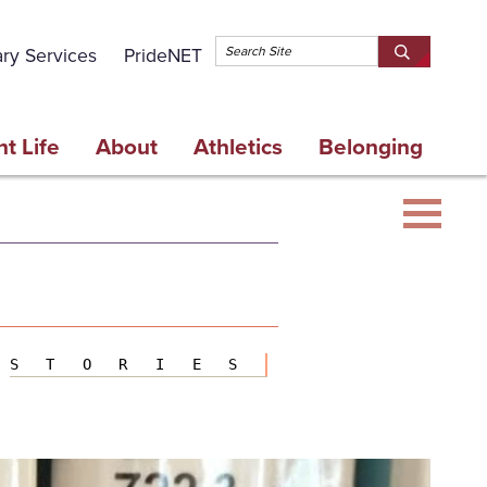
Topbar 
ary Services
PrideNET
Search
SEARCH
Springfield
SPRINGFI
College
COLLEGE
t Life
About
Athletics
Belonging
STORIES