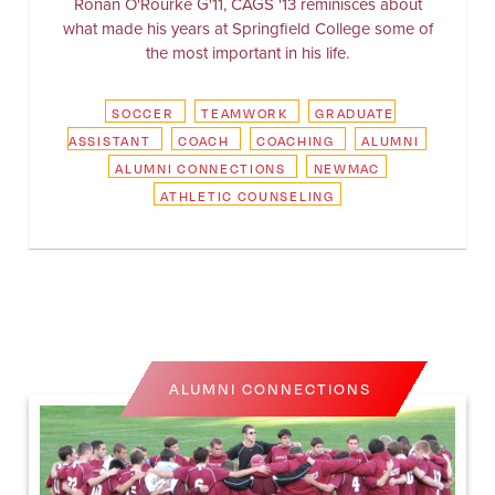
Ronan O'Rourke G'11, CAGS '13 reminisces about
what made his years at Springfield College some of
the most important in his life.
SOCCER
TEAMWORK
GRADUATE
ASSISTANT
COACH
COACHING
ALUMNI
ALUMNI CONNECTIONS
NEWMAC
ATHLETIC COUNSELING
ALUMNI CONNECTIONS