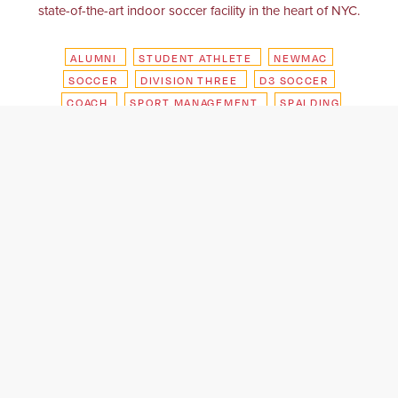
state-of-the-art indoor soccer facility in the heart of NYC.
ALUMNI
STUDENT ATHLETE
NEWMAC
SOCCER
DIVISION THREE
D3 SOCCER
COACH
SPORT MANAGEMENT
SPALDING
HOOPHALL CLASSIC
NEW ENGLAND
REVOLUTION
EVENT MANAGEMENT
GILLETTE STADIUM
SOFIVE SOCCER
CENTERS
NYC