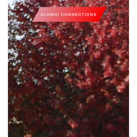
ALUMNI CONNECTIONS