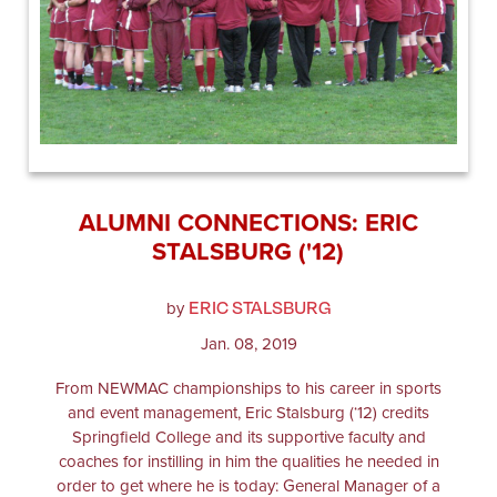
ALUMNI CONNECTIONS: ERIC
STALSBURG ('12)
ERIC STALSBURG
by
Jan. 08, 2019
From NEWMAC championships to his career in sports
and event management, Eric Stalsburg (‘12) credits
Springfield College and its supportive faculty and
coaches for instilling in him the qualities he needed in
order to get where he is today: General Manager of a