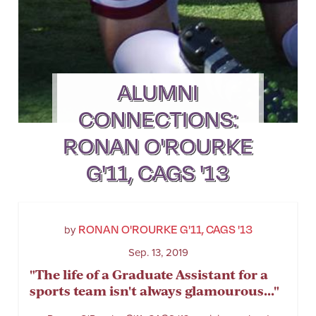
ALUMNI
CONNECTIONS:
RONAN O'ROURKE
G'11, CAGS '13
RONAN O'ROURKE G'11, CAGS '13
by
Sep. 13, 2019
"The life of a Graduate Assistant for a
sports team isn't always glamourous..."