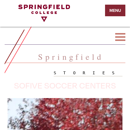
Return
MENU
to
Home
Page
Springfield
STORIES
SOFIVE SOCCER CENTERS