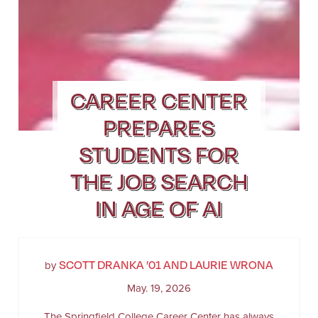
CAREER CENTER
PREPARES
STUDENTS FOR
THE JOB SEARCH
IN AGE OF AI
SCOTT DRANKA ’01 AND LAURIE WRONA
by
May. 19, 2026
The Springfield College Career Center has always