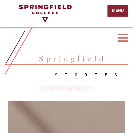
Return
MENU
to
Home
Page
Springfield
STORIES
SPRINGFIELD