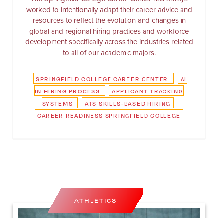
worked to intentionally adapt their career advice and
resources to reflect the evolution and changes in
global and regional hiring practices and workforce
development specifically across the industries related
to all of our academic majors.
SPRINGFIELD COLLEGE CAREER CENTER
AI
IN HIRING PROCESS
APPLICANT TRACKING
SYSTEMS
ATS SKILLS-BASED HIRING
CAREER READINESS SPRINGFIELD COLLEGE
ATHLETICS