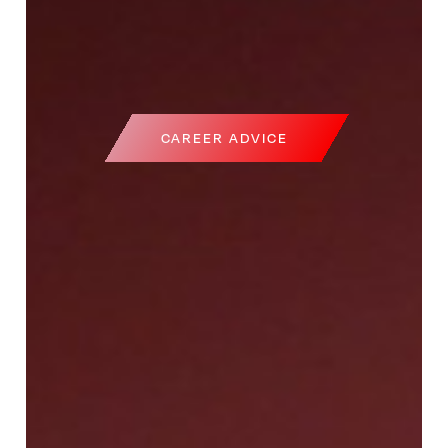
CAREER ADVICE