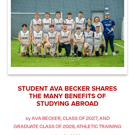
STUDENT AVA BECKER SHARES
THE MANY BENEFITS OF
STUDYING ABROAD
AVA BECKER, CLASS OF 2027, AND
by
GRADUATE CLASS OF 2028, ATHLETIC TRAINING