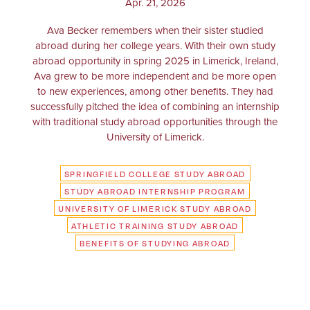
Apr. 21, 2026
Ava Becker remembers when their sister studied
abroad during her college years. With their own study
abroad opportunity in spring 2025 in Limerick, Ireland,
Ava grew to be more independent and be more open
to new experiences, among other benefits. They had
successfully pitched the idea of combining an internship
with traditional study abroad opportunities through the
University of Limerick.
SPRINGFIELD COLLEGE STUDY ABROAD
STUDY ABROAD INTERNSHIP PROGRAM
UNIVERSITY OF LIMERICK STUDY ABROAD
ATHLETIC TRAINING STUDY ABROAD
BENEFITS OF STUDYING ABROAD