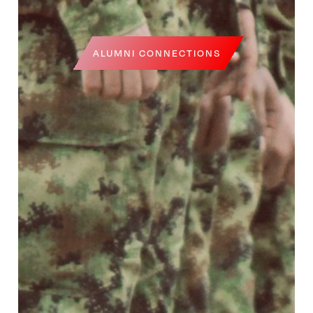
ALUMNI CONNECTIONS