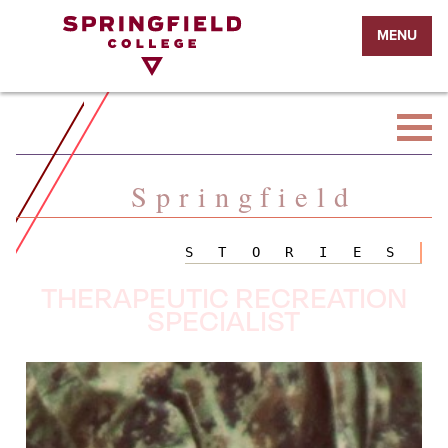
Return
MENU
to
Home
Page
Springfield
STORIES
THERAPEUTIC RECREATION
SPECIALIST