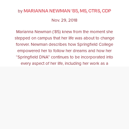
MARIANNA NEWMAN '85, MS, CTRS, CDP
by
Nov. 29, 2018
Marianna Newman (‘85) knew from the moment she
stepped on campus that her life was about to change
forever. Newman describes how Springfield College
empowered her to follow her dreams and how her
“Springfield DNA” continues to be incorporated into
every aspect of her life, including her work as a
therapeutic recreation specialist and clinician.
THERAPEUTIC RECREATION
DANCE
THERAPY
THERAPIST
DEMENTIA
ALZHEIMERS
ALUMNI
ALUMNA
ALUMNI
AFFAIRS
THERAPEUTIC RECREATION
SPECIALIST
HUMANICS