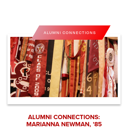
ALUMNI CONNECTIONS
ALUMNI CONNECTIONS:
MARIANNA NEWMAN, '85