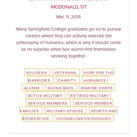
MCDONALD, ‘07
Mar. 11, 2019
Many Springfield College graduates go on to pursue
careers where they can actively exercise the
philosophy of humanics, which is why it should come
as no surprise when two alumni find themselves
working together.
SOLDIERS
VETERANS
HOPE FOR THE
WARRIORS
CHARITY
HUMANICS
ALUMNI
GIVING BACK
MARINE CORPS
ACTIVE MILITARY
RETIRED MILITARY
SERVICE MEMBERS
SERVICE MEMBER
FAMILIES
MILITARY SPOUSE
SPORTS AND
RECREATION
COUNSELING PSYCHOLOGY