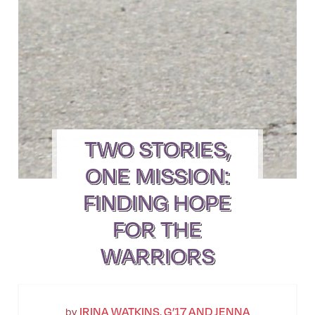
TWO STORIES,
ONE MISSION:
FINDING HOPE
FOR THE
WARRIORS
IRINA WATKINS, G’17 AND JENNA
by