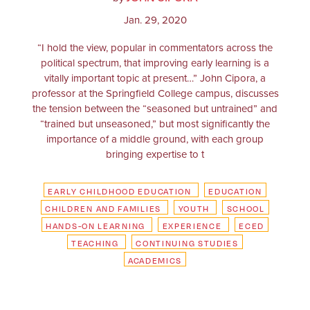
Jan. 29, 2020
“I hold the view, popular in commentators across the
political spectrum, that improving early learning is a
vitally important topic at present…” John Cipora, a
professor at the Springfield College campus, discusses
the tension between the “seasoned but untrained” and
“trained but unseasoned,” but most significantly the
importance of a middle ground, with each group
bringing expertise to t
EARLY CHILDHOOD EDUCATION
EDUCATION
CHILDREN AND FAMILIES
YOUTH
SCHOOL
HANDS-ON LEARNING
EXPERIENCE
ECED
TEACHING
CONTINUING STUDIES
ACADEMICS