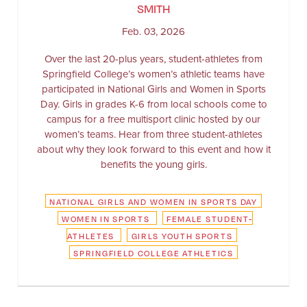
SMITH
Feb. 03, 2026
Over the last 20-plus years, student-athletes from
Springfield College’s women’s athletic teams have
participated in National Girls and Women in Sports
Day. Girls in grades K-6 from local schools come to
campus for a free multisport clinic hosted by our
women’s teams. Hear from three student-athletes
about why they look forward to this event and how it
benefits the young girls.
NATIONAL GIRLS AND WOMEN IN SPORTS DAY
WOMEN IN SPORTS
FEMALE STUDENT-
ATHLETES
GIRLS YOUTH SPORTS
SPRINGFIELD COLLEGE ATHLETICS