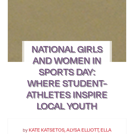
NATIONAL GIRLS
AND WOMEN IN
SPORTS DAY:
WHERE STUDENT-
ATHLETES INSPIRE
LOCAL YOUTH
KATE KATSETOS, ALYSA ELLIOTT, ELLA
by