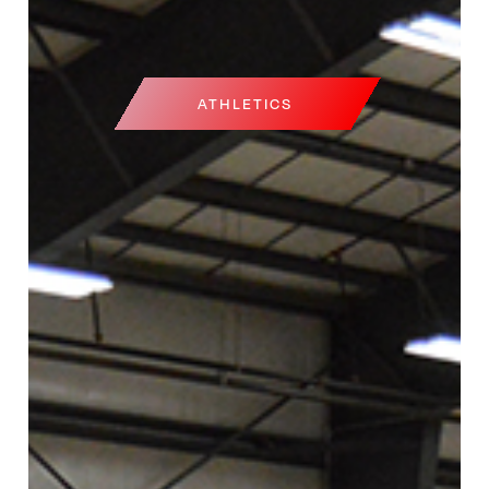
ATHLETICS