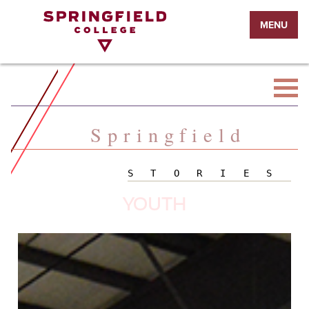
Return
MENU
to
Home
Page
Springfield
STORIES
YOUTH