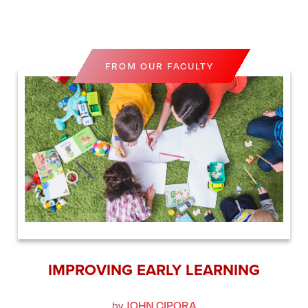
FROM OUR FACULTY
IMPROVING EARLY LEARNING
JOHN CIPORA
by