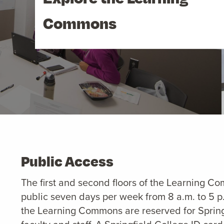
Commons
Public Access
The first and second floors of the Learning C
public seven days per week from 8 a.m. to 5 p.
the Learning Commons are reserved for Spring