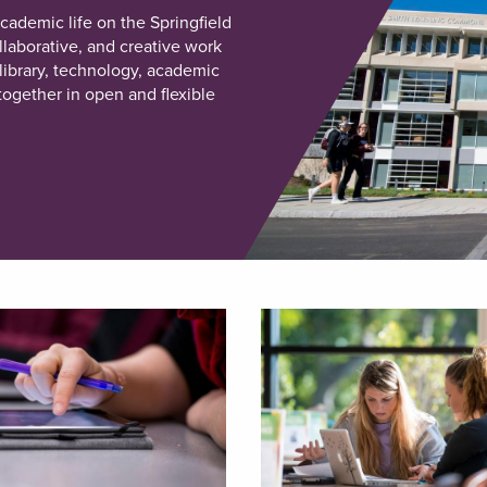
ademic life on the Springfield
laborative, and creative work
library, technology, academic
ogether in open and flexible