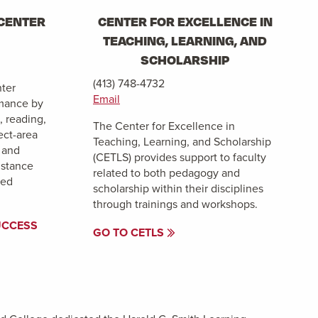
CENTER
CENTER FOR EXCELLENCE IN
TEACHING, LEARNING, AND
SCHOLARSHIP
(413) 748-4732
ter
Email
mance by
, reading,
The Center for Excellence in
ect-area
Teaching, Learning, and Scholarship
 and
(CETLS) provides support to faculty
istance
related to both pedagogy and
ted
scholarship within their disciplines
through trainings and workshops.
UCCESS
GO TO CETLS