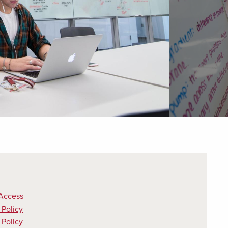
Access
Policy
 Policy