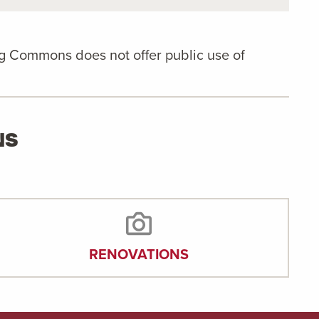
ng Commons does not offer public use of
NS
RENOVATIONS