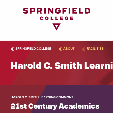
Return
to
Home
Page
SPRINGFIELD COLLEGE
ABOUT
FACILITIES
Harold C. Smith Lear
HAROLD C. SMITH LEARNING COMMONS
21st Century Academics