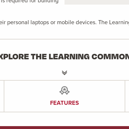
 is required for building
heir personal laptops or mobile devices. The Learni
XPLORE THE LEARNING COMMO
FEATURES