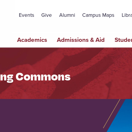
Topbar
Menu
Events
Give
Alumni
Campus Maps
Libr
Main
Academics
Admissions & Aid
Studen
navigation
ning Commons