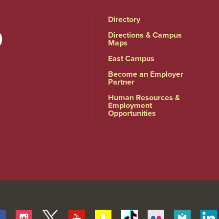
Directory
Directions & Campus
Maps
East Campus
Become an Employer
Partner
Human Resources &
Employment
Opportunities
Facebook
Instagram
Twitter
Youtube
Snapchat
Tiktok
Flickr
Merit