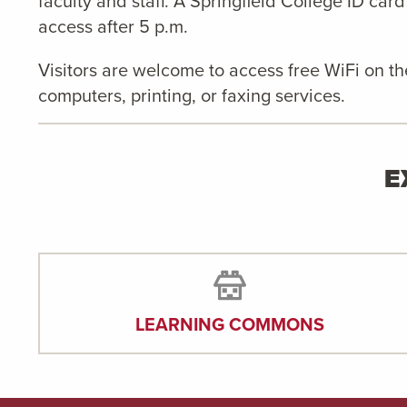
faculty and staff. A Springfield College ID card
access after 5 p.m.
Visitors are welcome to access free WiFi on t
computers, printing, or faxing services.
E
LEARNING COMMONS