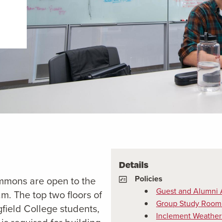
Details
Policies
ommons are open to the
Guest and Alumni 
m. The top two floors of
Group Study Room 
field College students,
Inclement Weather