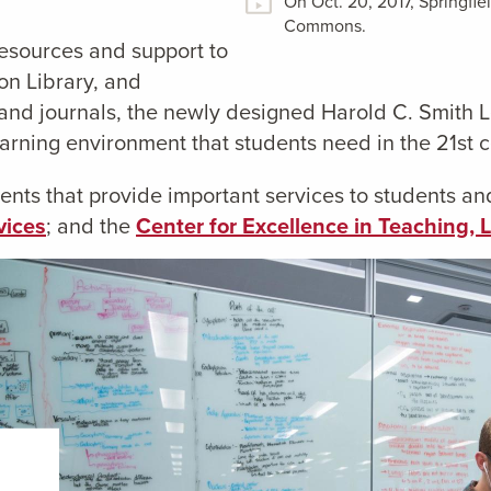
On Oct. 20, 2017, Springfi
Commons.
esources and support to
on Library, and
ks and journals, the newly designed Harold C. Smi
earning environment that students need in the 21st c
ts that provide important services to students and
vices
; and the
Center for Excellence in Teaching, 