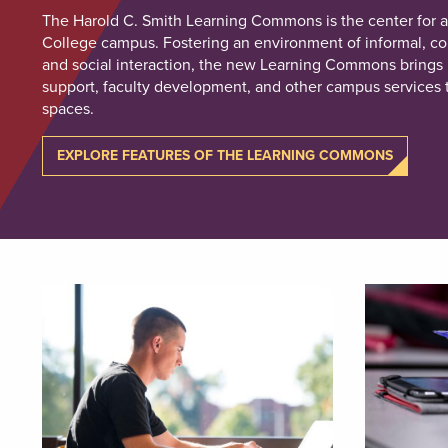
The Harold C. Smith Learning Commons is the center for ac
College campus. Fostering an environment of informal, col
and social interaction, the new Learning Commons brings 
support, faculty development, and other campus services t
spaces.
EXPLORE FEATURES OF THE LEARNING COMMONS