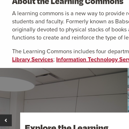
About the Learning Commons
A learning commons is a new way to provide r
students and faculty. Formerly known as Babs
originally devoted to physical stacks of boo
functions to create and reinforce the type of l
The Learning Commons includes four departmen
Library Services
;
Information Technology Ser
Explore the Learning