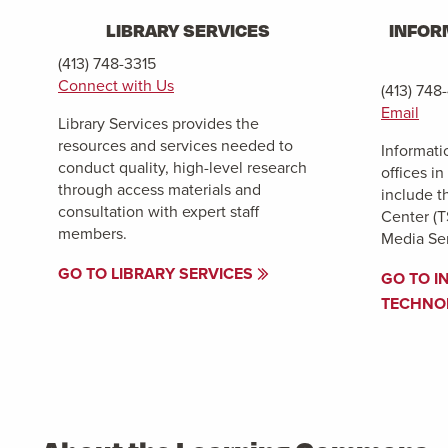
LIBRARY SERVICES
INFOR
(413) 748-3315
Connect with Us
(413) 748
Email
Library Services provides the
resources and services needed to
Informati
conduct quality, high-level research
offices i
through access materials and
include t
consultation with expert staff
Center (T
members.
Media Ser
GO TO LIBRARY SERVICES
GO TO I
TECHNO