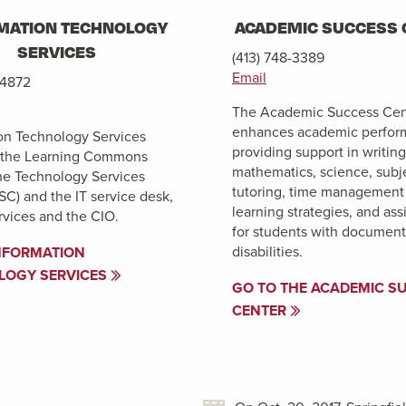
MATION TECHNOLOGY
ACADEMIC SUCCESS 
SERVICES
(413) 748-3389
Email
-4872
The Academic Success Cen
enhances academic perfor
on Technology Services
providing support in writing
n the Learning Commons
mathematics, science, subj
he Technology Services
tutoring, time management
SC) and the IT service desk,
learning strategies, and ass
vices and the CIO.
for students with documen
disabilities.
NFORMATION
LOGY SERVICES
GO TO THE ACADEMIC S
CENTER