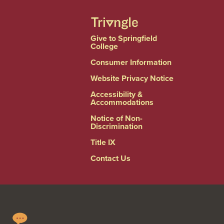
Give to Springfield
College
Consumer Information
Website Privacy Notice
Accessibility &
Accommodations
Notice of Non-
Discrimination
Title IX
Contact Us
Springfield
Linkedin