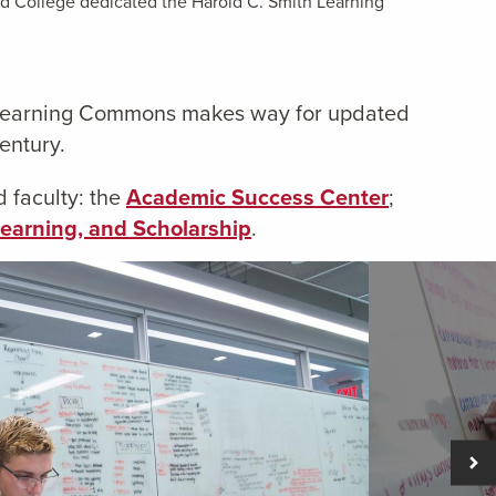
eld College dedicated the Harold C. Smith Learning
th Learning Commons makes way for updated
entury.
 faculty: the
Academic Success Center
;
Learning, and Scholarship
.