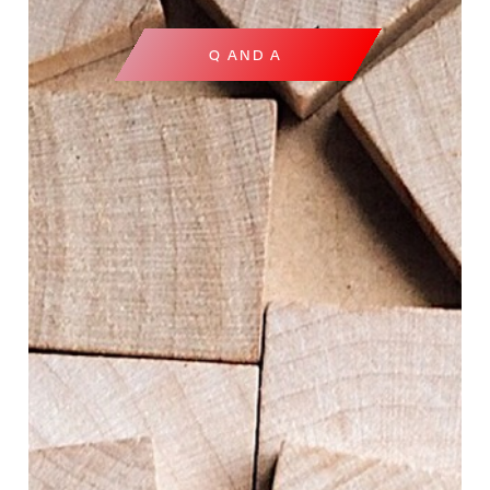
Q AND A