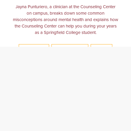
Jayna Punturiero, a clinician at the Counseling Center
on campus, breaks down some common
misconceptions around mental health and explains how
the Counseling Center can help you during your years
as a Springfield College student.
COUNSELING
MENTAL HEALTH
COLLEGE
COLLEGE LIFE
COUNSELING CENTER
PSYCHOLOGY
BALANCE
ANXIETY
DEPRESSION
THERAPY
PSYCHOLOGICAL
WELLNESS
COLLEGE EXPERIENCE
CLINICIAN