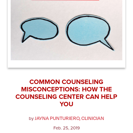
COMMON COUNSELING
MISCONCEPTIONS: HOW THE
COUNSELING CENTER CAN HELP
YOU
JAYNA PUNTURIERO, CLINICIAN
by
Feb. 25, 2019