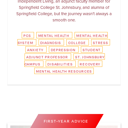
Independent Living, an adjunct faculty member for
Springfield College St. Johnsbury, and alumna of
Springfield College, but the journey wasn’t always a
smooth one.
PCS
MENTAL HEALTH
MENTAL HEALTH
SYSTEM
DIAGNOSIS
COLLEGE
STRESS
ANXIETY
DEPRESSION
STUDENT
ADJUNCT PROFESSOR
ST. JOHNSBURY
CAMPUS
DISABILITIES
RECOVERY
MENTAL HEALTH RESOURCES
FIRST-YEAR ADVICE