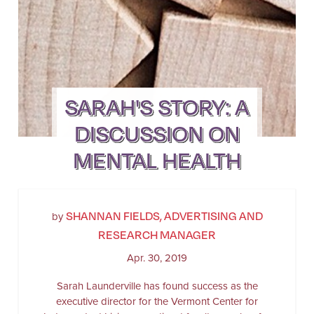
SARAH'S STORY: A
DISCUSSION ON
MENTAL HEALTH
SHANNAN FIELDS, ADVERTISING AND
by
RESEARCH MANAGER
Apr. 30, 2019
Sarah Launderville has found success as the
executive director for the Vermont Center for