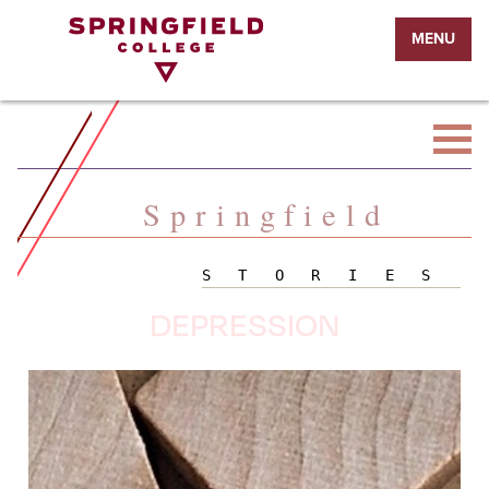
Return
MENU
to
Home
Page
Springfield
STORIES
DEPRESSION