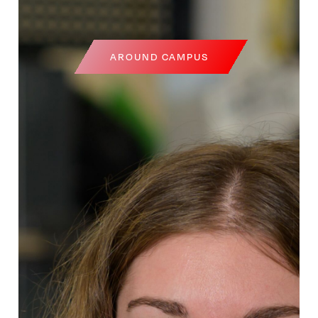
AROUND CAMPUS