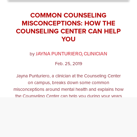
COMMON COUNSELING
MISCONCEPTIONS: HOW THE
COUNSELING CENTER CAN HELP
YOU
JAYNA PUNTURIERO, CLINICIAN
by
Feb. 25, 2019
Jayna Punturiero, a clinician at the Counseling Center
on campus, breaks down some common
misconceptions around mental health and explains how
the Counseling Center can help you during your years
as a Springfield College student.
COUNSELING
MENTAL HEALTH
COLLEGE
COLLEGE LIFE
COUNSELING CENTER
PSYCHOLOGY
BALANCE
ANXIETY