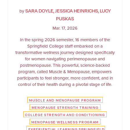
SARA DOYLE, JESSICA HEINRICHS, LUCY
by
PUSKAS
Mar. 17, 2026
In the spring 2026 semester, 16 members of the
Springfield College staff embarked on a
transformative wellness journey designed specifically
for women navigating perimenopause and
postmenopause. This powerful, science-backed
program, called Muscle & Menopause, empowers
participants to feel stronger, more confident, and in
control of their health during a pivotal stage of life.
MUSCLE AND MENOPAUSE PROGRAM
MENOPAUSE STRENGTH TRAINING
COLLEGE STRENGTH AND CONDITIONING
MENOPAUSE WELLNESS PROGRAM
EXPERIENTIAL LEARNING SPRINGFIELD