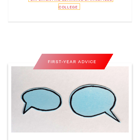
COLLEGE
FIRST-YEAR ADVICE