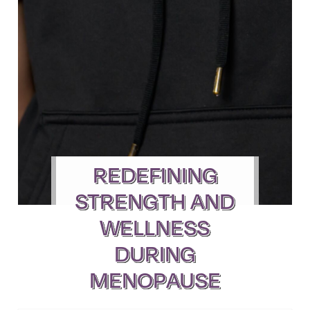
REDEFINING
STRENGTH AND
WELLNESS
DURING
MENOPAUSE