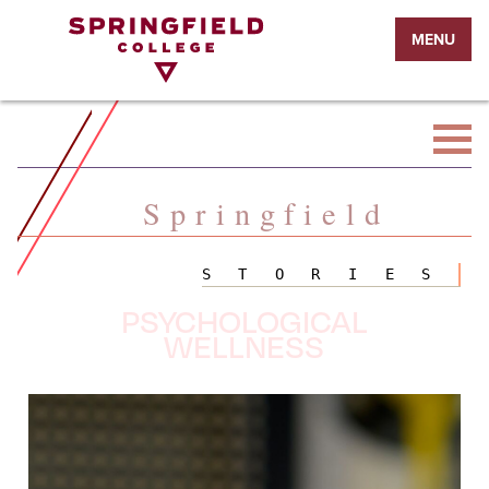
Return
MENU
to
Home
Page
Springfield
STORIES
PSYCHOLOGICAL
WELLNESS