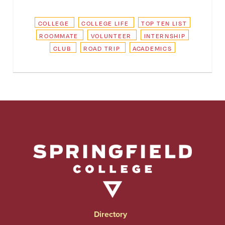
COLLEGE
COLLEGE LIFE
TOP TEN LIST
ROOMMATE
VOLUNTEER
INTERNSHIP
CLUB
ROAD TRIP
ACADEMICS
Directory