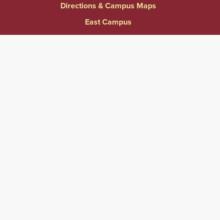
Directions & Campus Maps
East Campus
Become an Employer Partner
Human Resources & Employment Opportunities
Give to Springfield College
Consumer Information
Website Privacy Notice
Accessibility & Accommodations
Notice of Non-Discrimination
Title IX
Contact Us