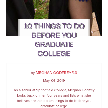
10 THINGS TO DO
BEFORE YOU
GRADUATE
COLLEGE
MEGHAN GODFREY '19
by
May. 06, 2019
As a senior at Springfield College, Meghan Godfrey
looks back on her four years and lists what she
believes are the top ten things to do before you
graduate college.