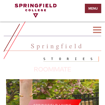
Return
MENU
to
Home
Page
Springfield
STORIES
ROOMMATE
SPRINGFIELD LIVING