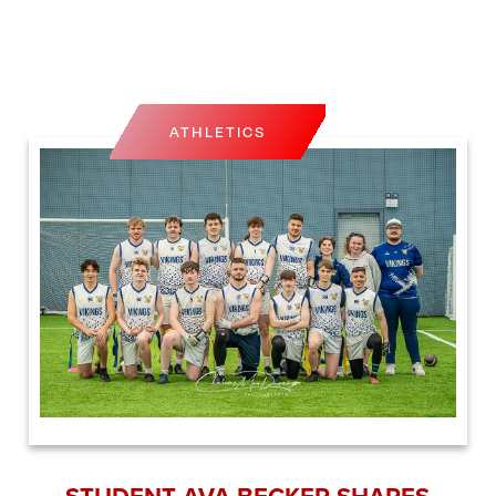
ATHLETICS