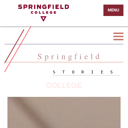
Return
MENU
to
Home
Page
Springfield
STORIES
COLLEGE