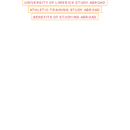
UNIVERSITY OF LIMERICK STUDY ABROAD
ATHLETIC TRAINING STUDY ABROAD
BENEFITS OF STUDYING ABROAD