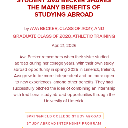
STUDENT AVA BECKER SHARES
THE MANY BENEFITS OF
STUDYING ABROAD
AVA BECKER, CLASS OF 2027, AND
by
GRADUATE CLASS OF 2028, ATHLETIC TRAINING
Apr. 21, 2026
Ava Becker remembers when their sister studied
abroad during her college years. With their own study
abroad opportunity in spring 2025 in Limerick, Ireland,
Ava grew to be more independent and be more open
to new experiences, among other benefits. They had
successfully pitched the idea of combining an internship
with traditional study abroad opportunities through the
University of Limerick.
SPRINGFIELD COLLEGE STUDY ABROAD
STUDY ABROAD INTERNSHIP PROGRAM