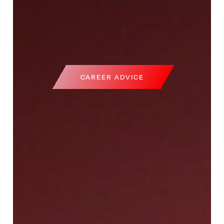
CAREER ADVICE