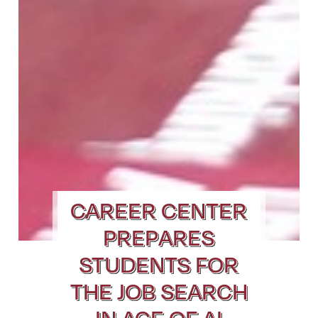
CAREER CENTER
PREPARES
STUDENTS FOR
THE JOB SEARCH
IN AGE OF AI