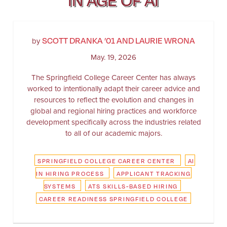
SCOTT DRANKA ’01 AND LAURIE WRONA
by
May. 19, 2026
The Springfield College Career Center has always
worked to intentionally adapt their career advice and
resources to reflect the evolution and changes in
global and regional hiring practices and workforce
development specifically across the industries related
to all of our academic majors.
SPRINGFIELD COLLEGE CAREER CENTER
AI
IN HIRING PROCESS
APPLICANT TRACKING
SYSTEMS
ATS SKILLS-BASED HIRING
CAREER READINESS SPRINGFIELD COLLEGE