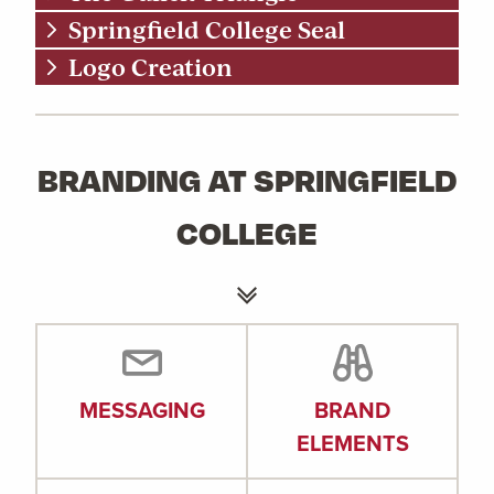
Springfield College Seal
Logo Creation
BRANDING AT SPRINGFIELD
COLLEGE
MESSAGING
BRAND
ELEMENTS