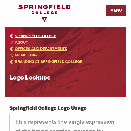
Return
MENU
to
Home
Page
SPRINGFIELD COLLEGE
ABOUT
OFFICES AND DEPARTMENTS
MARKETING
BRANDING AT SPRINGFIELD COLLEGE
Logo Lockups
Springfield College Logo Usage
This represents the single expression
of the brand promise, personality,