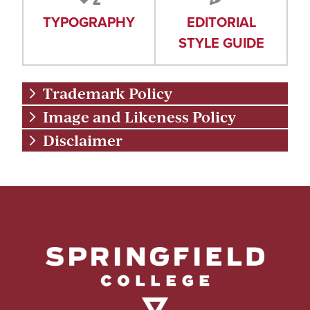
TYPOGRAPHY
EDITORIAL
STYLE GUIDE
Trademark Policy
Image and Likeness Policy
Disclaimer