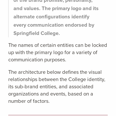
and values. The primary logo and its
alternate configurations identify
every communication endorsed by
Springfield College.
The names of certain entities can be locked
up with the primary logo for a variety of
communication purposes.
The architecture below defines the visual
relationships between the College identity,
its sub-brand entities, and associated
organizations and events, based on a
number of factors.