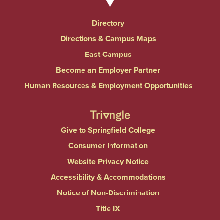
Directory
Directions & Campus Maps
East Campus
Become an Employer Partner
Human Resources & Employment Opportunities
Give to Springfield College
Consumer Information
Website Privacy Notice
Accessibility & Accommodations
Notice of Non-Discrimination
Title IX