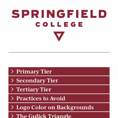
Primary Tier
Secondary Tier
Tertiary Tier
Practices to Avoid
Logo Color on Backgrounds
The Gulick Triangle