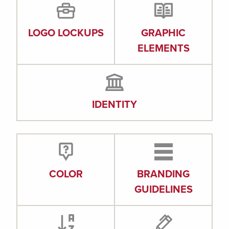
LOGO LOCKUPS
GRAPHIC
ELEMENTS
IDENTITY
COLOR
BRANDING
GUIDELINES