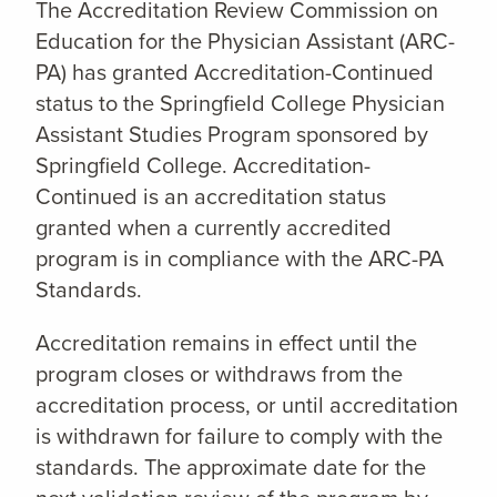
The Accreditation Review Commission on
Education for the Physician Assistant (ARC-
PA) has granted Accreditation-Continued
status to the Springfield College Physician
Assistant Studies Program sponsored by
Springfield College. Accreditation-
Continued is an accreditation status
granted when a currently accredited
program is in compliance with the ARC-PA
Standards.
Accreditation remains in effect until the
program closes or withdraws from the
accreditation process, or until accreditation
is withdrawn for failure to comply with the
standards. The approximate date for the