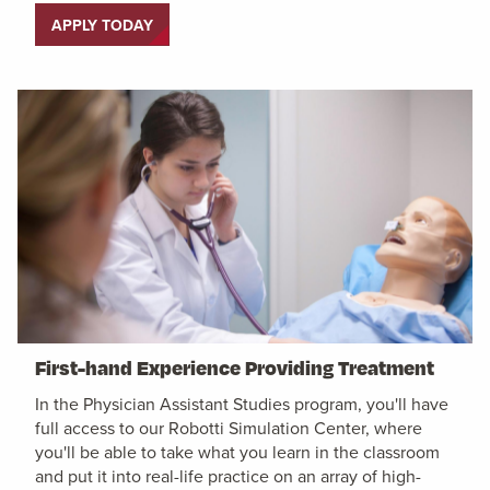
APPLY TODAY
First-hand Experience Providing Treatment
In the Physician Assistant Studies program, you'll have
full access to our Robotti Simulation Center, where
you'll be able to take what you learn in the classroom
and put it into real-life practice on an array of high-