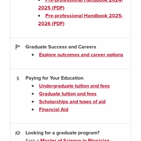
2025 (PDF)
Pre-professional Handbook 2025-
2026 (PDF)
Graduate Success and Careers
Explore outcomes and career options
Paying for Your Education
Undergraduate tuition and fees
Graduate tuition and fees
Scholarships and types of aid
Financial Aid
Looking for a graduate program?
Earn a
Master of Science in Physician