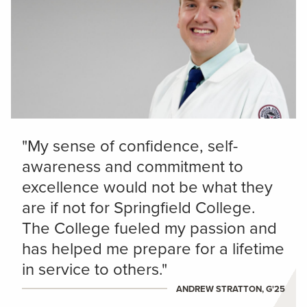
"My sense of confidence, self-
awareness and commitment to
excellence would not be what they
are if not for Springfield College.
The College fueled my passion and
has helped me prepare for a lifetime
in service to others."
ANDREW STRATTON, G'25