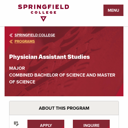
Return
MENU
to
Home
Page
SPRINGFIELD COLLEGE
PROGRAMS
Physician Assistant Studies
MAJOR
COMBINED BACHELOR OF SCIENCE AND MASTER
OF SCIENCE
ABOUT THIS PROGRAM
APPLY
INQUIRE