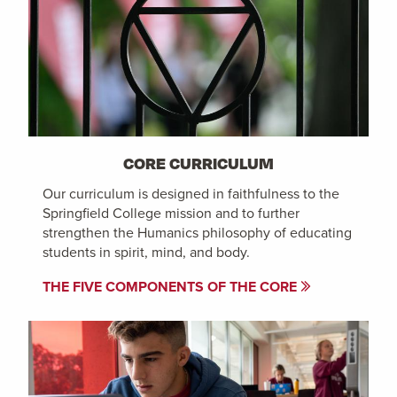
CORE CURRICULUM
Our curriculum is designed in faithfulness to the
Springfield College mission and to further
strengthen the Humanics philosophy of educating
students in spirit, mind, and body.
THE FIVE COMPONENTS OF THE CORE