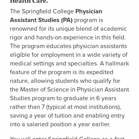
Health Care.
The Springfield College
Physician
Assistant Studies (PA)
program is
renowned for its unique blend of academic
rigor and hands-on experience in this field.
The program educates physician assistants
eligible for employment in a wide variety of
medical settings and specialties. A hallmark
feature of the program is its expedited
nature, allowing students who qualify for
the Master of Science in Physician Assistant
Studies program to graduate in 6 years
rather than 7 (typical at most institutions),
saving a year of tuition and enabling entry
into a salaried position a year earlier.
You will enter Springfield College as a first-