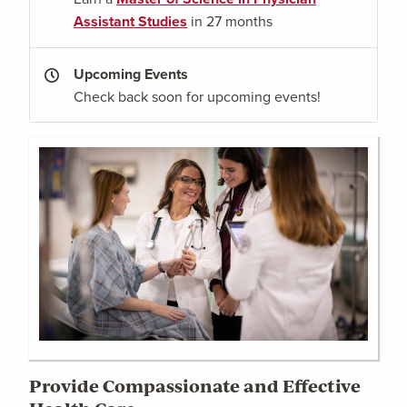
Assistant Studies
in 27 months
Upcoming Events
Check back soon for upcoming events!
Provide Compassionate and Effective