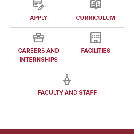
APPLY
CURRICULUM
CAREERS AND
FACILITIES
INTERNSHIPS
FACULTY AND STAFF