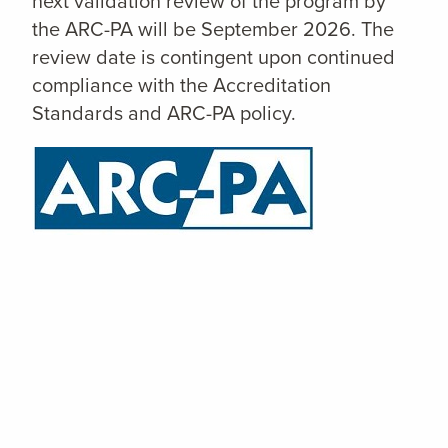
next validation review of the program by
the ARC-PA will be September 2026. The
review date is contingent upon continued
compliance with the Accreditation
Standards and ARC-PA policy.