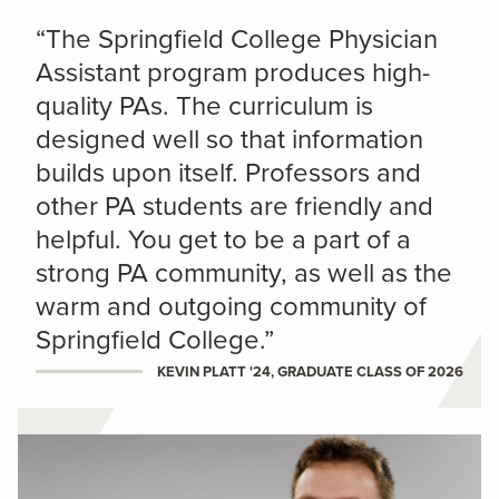
“The Springfield College Physician
Assistant program produces high-
quality PAs. The curriculum is
designed well so that information
builds upon itself. Professors and
other PA students are friendly and
helpful. You get to be a part of a
strong PA community, as well as the
warm and outgoing community of
Springfield College.”
KEVIN PLATT '24, GRADUATE CLASS OF 2026