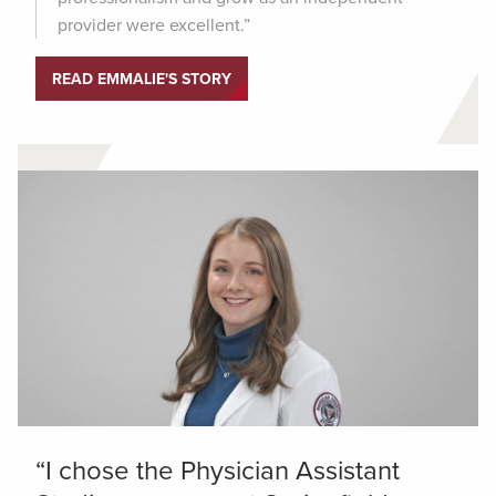
provider were excellent.”
READ EMMALIE'S STORY
“I chose the Physician Assistant