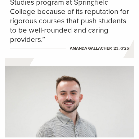
Studies program at Springfield
College because of its reputation for
rigorous courses that push students
to be well-rounded and caring
providers.”
AMANDA GALLACHER '23, G'25