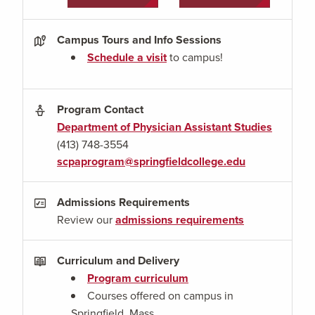
Campus Tours and Info Sessions
Schedule a visit
to campus!
Program Contact
Department of Physician Assistant Studies
(413) 748-3554
scpaprogram@springfieldcollege.edu
Admissions Requirements
Review our
admissions requirements
Curriculum and Delivery
Program curriculum
Courses offered on campus in
Springfield, Mass.