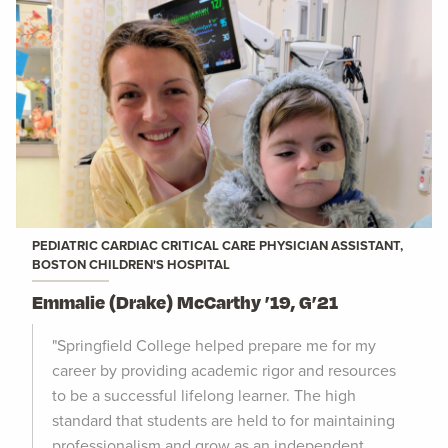
PEDIATRIC CARDIAC CRITICAL CARE PHYSICIAN ASSISTANT,
BOSTON CHILDREN'S HOSPITAL
Emmalie (Drake) McCarthy ’19, G’21
"Springfield College helped prepare me for my
career by providing academic rigor and resources
to be a successful lifelong learner. The high
standard that students are held to for maintaining
professionalism and grow as an independent