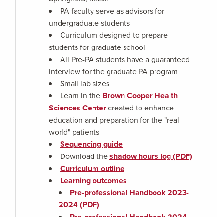
PA faculty serve as advisors for
undergraduate students
Curriculum designed to prepare
students for graduate school
All Pre-PA students have a guaranteed
interview for the graduate PA program
Small lab sizes
Learn in the
Brown Cooper Health
Sciences Center
created to enhance
education and preparation for the "real
world" patients
Sequencing guide
Download the
shadow hours log (PDF)
Curriculum outline
Learning outcomes
Pre-professional Handbook 2023-
2024 (PDF)
Pre-professional Handbook 2024-