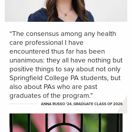
“The consensus among any health
care professional I have
encountered thus far has been
unanimous: they all have nothing but
positive things to say about not only
Springfield College PA students, but
also about PAs who are past
graduates of the program.”
ANNA RUSSO '24, GRADUATE CLASS OF 2026