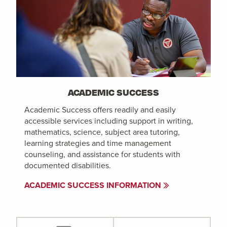
ACADEMIC SUCCESS
Academic Success offers readily and easily
accessible services including support in writing,
mathematics, science, subject area tutoring,
learning strategies and time management
counseling, and assistance for students with
documented disabilities.
ACADEMIC SUCCESS INFORMATION