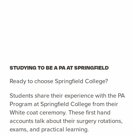
STUDYING TO BE A PA AT SPRINGFIELD
Ready to choose Springfield College?
Students share their experience with the PA
Program at Springfield College from their
White coat ceremony. These first hand
accounts talk about their surgery rotations,
exams, and practical learning.