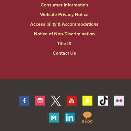
Consumer Information
Website Privacy Notice
Accessibility & Accommodations
Notice of Non-Discrimination
Title IX
Contact Us
Facebook
Instagram
Twitter
Youtube
Snapchat
Tiktok
Fli
Springfield
Merit
Linkedin
College
Pages