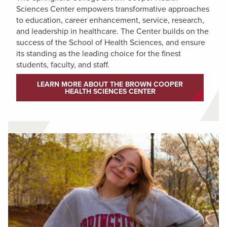
Sciences Center empowers transformative approaches
to education, career enhancement, service, research,
and leadership in healthcare. The Center builds on the
success of the School of Health Sciences, and ensure
its standing as the leading choice for the finest
students, faculty, and staff.
LEARN MORE ABOUT THE BROWN COOPER
HEALTH SCIENCES CENTER