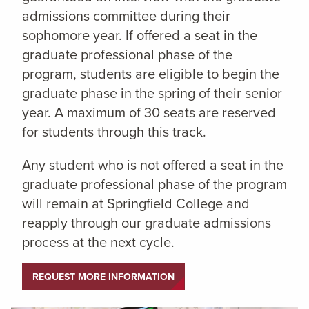
admissions committee during their
sophomore year. If offered a seat in the
graduate professional phase of the
program, students are eligible to begin the
graduate phase in the spring of their senior
year. A maximum of 30 seats are reserved
for students through this track.
Any student who is not offered a seat in the
graduate professional phase of the program
will remain at Springfield College and
reapply through our graduate admissions
process at the next cycle.
REQUEST MORE INFORMATION