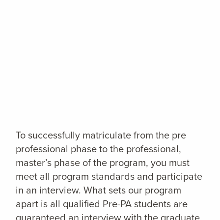
To successfully matriculate from the pre
professional phase to the professional,
master’s phase of the program, you must
meet all program standards and participate
in an interview. What sets our program
apart is all qualified Pre-PA students are
guaranteed an interview with the graduate