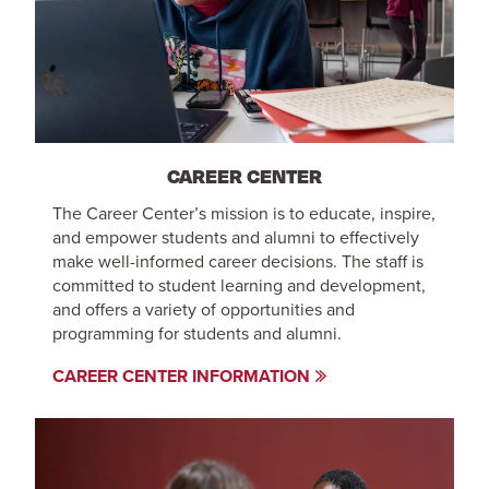
CAREER CENTER
The Career Center’s mission is to educate, inspire,
and empower students and alumni to effectively
make well-informed career decisions. The staff is
committed to student learning and development,
and offers a variety of opportunities and
programming for students and alumni.
CAREER CENTER INFORMATION