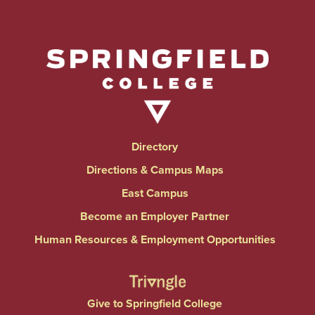
Directory
Directions & Campus Maps
East Campus
Become an Employer Partner
Human Resources & Employment Opportunities
Give to Springfield College