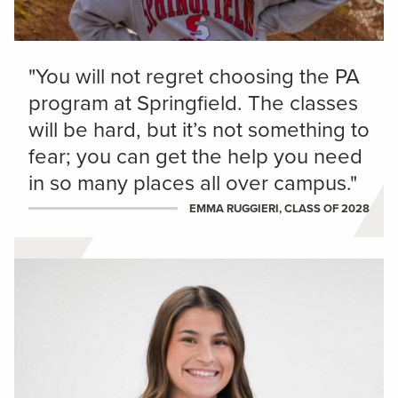
"You will not regret choosing the PA
program at Springfield. The classes
will be hard, but it’s not something to
fear; you can get the help you need
in so many places all over campus."
EMMA RUGGIERI, CLASS OF 2028