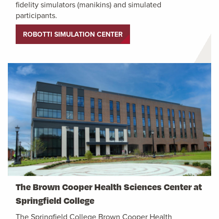
fidelity simulators (manikins) and simulated
participants.
ROBOTTI SIMULATION CENTER
The Brown Cooper Health Sciences Center at
Springfield College
The Springfield College Brown Cooper Health