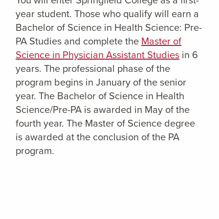
year student. Those who qualify will earn a
Bachelor of Science in Health Science: Pre-
PA Studies and complete the
Master of
Science in Physician Assistant Studies
in 6
years. The professional phase of the
program begins in January of the senior
year. The Bachelor of Science in Health
Science/Pre-PA is awarded in May of the
fourth year. The Master of Science degree
is awarded at the conclusion of the PA
program.