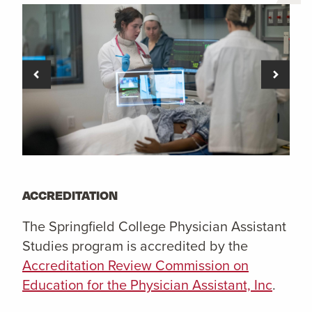
ACCREDITATION
The Springfield College Physician Assistant
Studies program is accredited by the
Accreditation Review Commission on
Education for the Physician Assistant, Inc
.