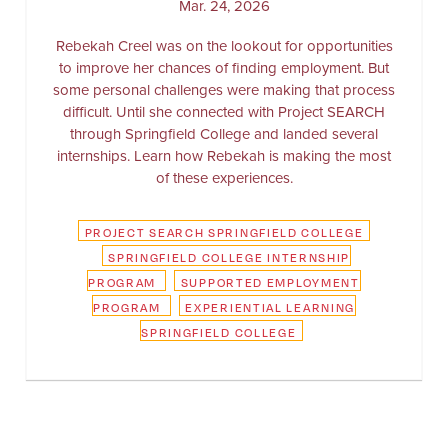
Mar. 24, 2026
Rebekah Creel was on the lookout for opportunities
to improve her chances of finding employment. But
some personal challenges were making that process
difficult. Until she connected with Project SEARCH
through Springfield College and landed several
internships. Learn how Rebekah is making the most
of these experiences.
PROJECT SEARCH SPRINGFIELD COLLEGE
SPRINGFIELD COLLEGE INTERNSHIP
PROGRAM
SUPPORTED EMPLOYMENT
PROGRAM
EXPERIENTIAL LEARNING
SPRINGFIELD COLLEGE