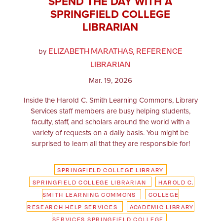
SPEND THE DAY WITH A
SPRINGFIELD COLLEGE
LIBRARIAN
ELIZABETH MARATHAS, REFERENCE
by
LIBRARIAN
Mar. 19, 2026
Inside the Harold C. Smith Learning Commons, Library
Services staff members are busy helping students,
faculty, staff, and scholars around the world with a
variety of requests on a daily basis. You might be
surprised to learn all that they are responsible for!
SPRINGFIELD COLLEGE LIBRARY
SPRINGFIELD COLLEGE LIBRARIAN
HAROLD C.
SMITH LEARNING COMMONS
COLLEGE
RESEARCH HELP SERVICES
ACADEMIC LIBRARY
SERVICES SPRINGFIELD COLLEGE