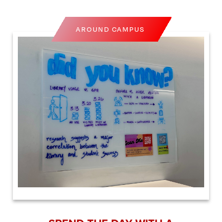
AROUND CAMPUS