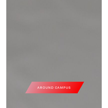
AROUND CAMPUS