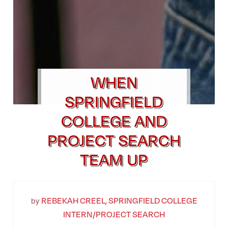
WHEN
SPRINGFIELD
COLLEGE AND
PROJECT SEARCH
TEAM UP
REBEKAH CREEL, SPRINGFIELD COLLEGE
by
INTERN/PROJECT SEARCH