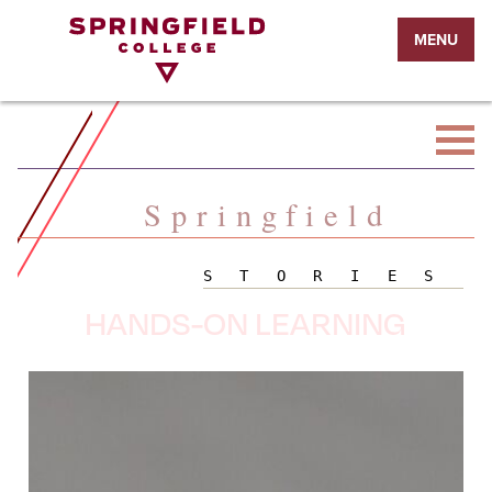
Return
MENU
to
Home
Page
Springfield
STORIES
HANDS-ON LEARNING