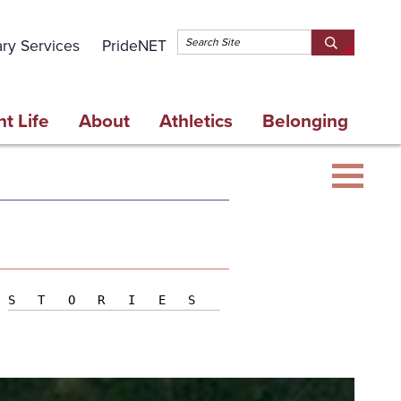
Topbar 
ary Services
PrideNET
Search
SEARCH
Springfield
SPRINGFI
College
COLLEGE
t Life
About
Athletics
Belonging
STORIES