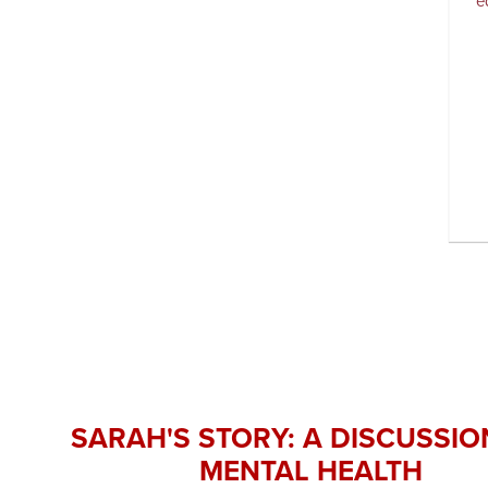
e
SARAH'S STORY: A DISCUSSIO
MENTAL HEALTH