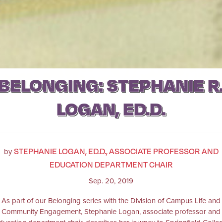
BELONGING: STEPHANIE R
LOGAN, ED.D.
STEPHANIE LOGAN, ED.D., ASSOCIATE PROFESSOR AND
by
EDUCATION DEPARTMENT CHAIR
Sep. 20, 2019
As part of our Belonging series with the Division of Campus Life and
Community Engagement, Stephanie Logan, associate professor and