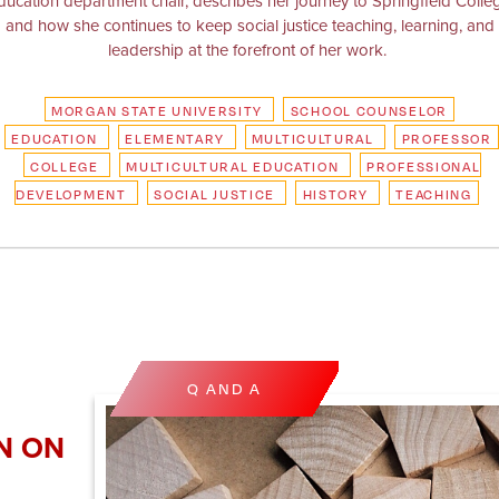
ducation department chair, describes her journey to Springfield Colle
and how she continues to keep social justice teaching, learning, and
leadership at the forefront of her work.
MORGAN STATE UNIVERSITY
SCHOOL COUNSELOR
EDUCATION
ELEMENTARY
MULTICULTURAL
PROFESSOR
COLLEGE
MULTICULTURAL EDUCATION
PROFESSIONAL
DEVELOPMENT
SOCIAL JUSTICE
HISTORY
TEACHING
Q AND A
N ON