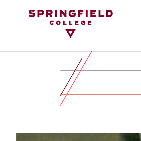
Return
to
Home
Page