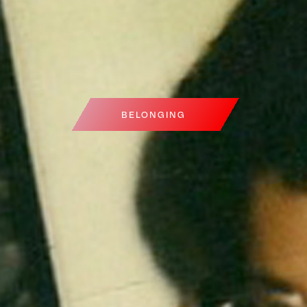
BELONGING