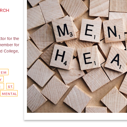
ARCH
tor for the
 member for
ld College,
TEM
Y
R
ST.
MENTAL