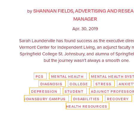
SHANNAN FIELDS, ADVERTISING AND RESE
by
MANAGER
Apr. 30, 2019
Sarah Launderville has found success as the executive direc
Vermont Center for Independent Living, an adjunct faculty
Springfield College St. Johnsbury, and alumna of Springfie
but the journey wasn’t always a smooth one.
PCS
MENTAL HEALTH
MENTAL HEALTH SYS
DIAGNOSIS
COLLEGE
STRESS
ANXIET
DEPRESSION
STUDENT
ADJUNCT PROFESSO
JOHNSBURY CAMPUS
DISABILITIES
RECOVERY
HEALTH RESOURCES