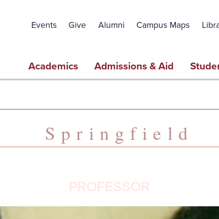
Events
Give
Alumni
Campus Maps
Libr
Academics
Admissions & Aid
Studen
Springfield
PROFESSOR