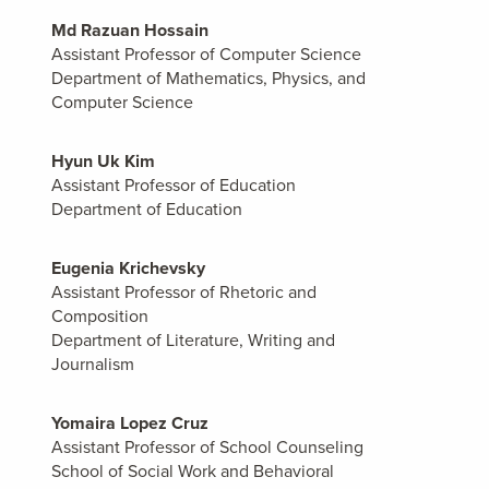
Md Razuan Hossain
Assistant Professor of Computer Science
Department of Mathematics, Physics, and
Computer Science
Hyun Uk Kim
Assistant Professor of Education
Department of Education
Eugenia Krichevsky
Assistant Professor of Rhetoric and
Composition
Department of Literature, Writing and
Journalism
Yomaira Lopez Cruz
Assistant Professor of School Counseling
School of Social Work and Behavioral