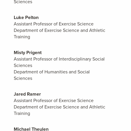
Sciences
Luke Pelton
Assistant Professor of Exercise Science
Department of Exercise Science and Athletic
Training
Misty Prigent
Assistant Professor of Interdisciplinary Social
Sciences
Department of Humanities and Social
Sciences
Jared Ramer
Assistant Professor of Exercise Science
Department of Exercise Science and Athletic
Training
Michael Theulen