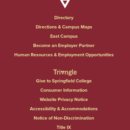
Directory
Directions & Campus Maps
East Campus
Become an Employer Partner
Human Resources & Employment Opportunities
Give to Springfield College
Consumer Information
Website Privacy Notice
Accessibility & Accommodations
Notice of Non-Discrimination
Title IX