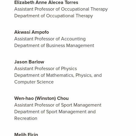
Elizabeth Anne Alecea Torres
Assistant Professor of Occupational Therapy
Department of Occupational Therapy
Akwasi Ampofo
Assistant Professor of Accounting
Department of Business Management
Jason Barlow
Assistant Professor of Physics
Department of Mathematics, Physics, and
Computer Science
Wen-hao (Winston) Chou
Assistant Professor of Sport Management
Department of Sport Management and
Recreation
Melih Elcin