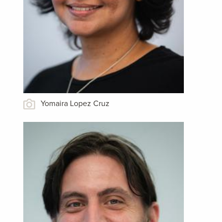
Yomaira Lopez Cruz