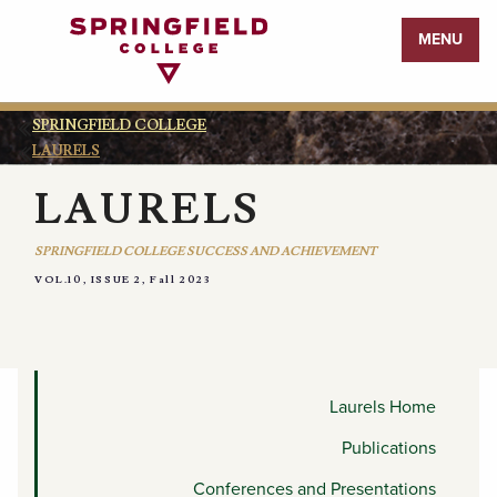
Return
MENU
to
Home
Page
SPRINGFIELD COLLEGE
LAURELS
LAURELS
SPRINGFIELD COLLEGE SUCCESS AND ACHIEVEMENT
VOL.10, ISSUE 2, Fall 2023
APPOINTMENTS AND
COMMITTEES
Laurels Home
Publications
Conferences and Presentations