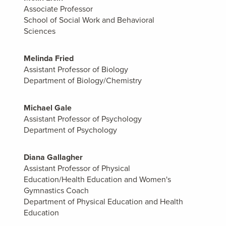
Associate Professor
School of Social Work and Behavioral
Sciences
Melinda Fried
Assistant Professor of Biology
Department of Biology/Chemistry
Michael Gale
Assistant Professor of Psychology
Department of Psychology
Diana Gallagher
Assistant Professor of Physical
Education/Health Education and Women's
Gymnastics Coach
Department of Physical Education and Health
Education