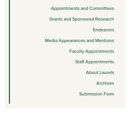
Appointments and Committees
Grants and Sponsored Research
Endeavors
Media Appearances and Mentions
Faculty Appointments
Staff Appointments
About Laurels
Archives
Submission Form