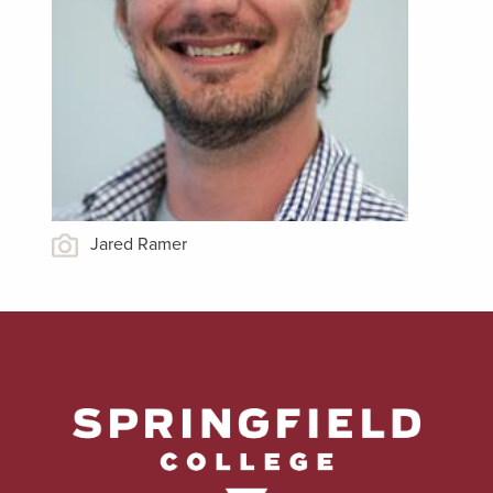
Jared Ramer