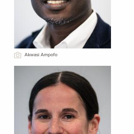
Akwasi Ampofo