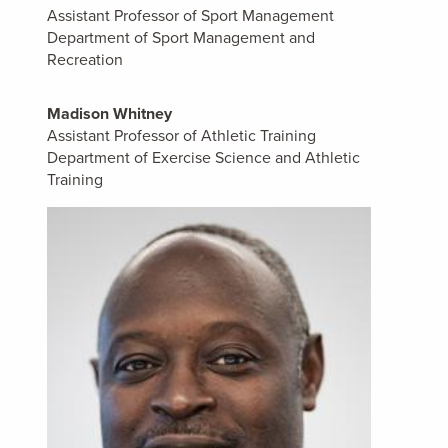
Assistant Professor of Sport Management
Department of Sport Management and
Recreation
Madison Whitney
Assistant Professor of Athletic Training
Department of Exercise Science and Athletic
Training