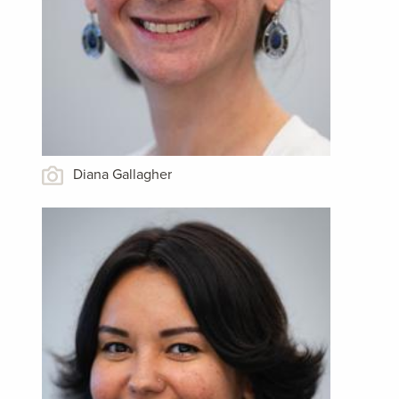
Diana Gallagher