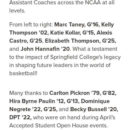
Assistant Coaches across the NCAA at all
levels.
From left to right:
Marc Taney, G'16,
Kelly
Thompson '02,
Katie Kollar, G'15,
Alexis
Castro, G'25
,
Elizabeth Thompson, G'25,
and
John Hannafin '20
. What a testament
to the impact of Springfield College's legacy
in shaping future leaders in the world of
basketball!
Many thanks to
Carlton Pickron '79, G'82,
Hira Byrne Paulin '12, G'13,
Dominique
Negrete '22, G'25,
and
Becky Bussell '20,
DPT '22,
who were on hand during April's
Accepted Student Open House events.