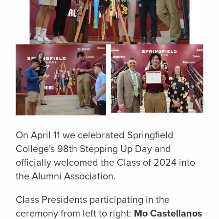
On April 11 we celebrated Springfield
College's 98th Stepping Up Day and
officially welcomed the Class of 2024 into
the Alumni Association.
Class Presidents participating in the
ceremony from left to right:
Mo Castellanos