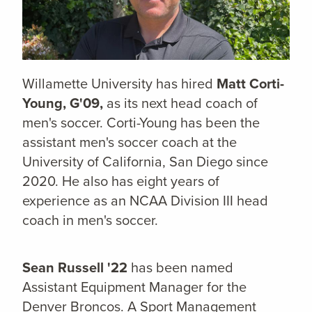
Willamette University has hired
Matt Corti-
Young, G'09,
as its next head coach of
men's soccer. Corti-Young has been the
assistant men's soccer coach at the
University of California, San Diego since
2020. He also has eight years of
experience as an NCAA Division III head
coach in men's soccer.
Sean Russell '22
has been named
Assistant Equipment Manager for the
Denver Broncos. A
Sport Management