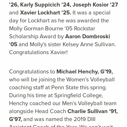
'26, Karly Suppicich '24, Joseph Kosior '27
and
Xavier Lockhart '25.
It was a special
day for Lockhart as he was awarded the
Molly Gorman Bourne '05 Rockstar
Scholarship Award by
Aaron Dombroski
'05
and Molly's sister Kelsey Anne Sullivan.
Congratulations Xavier!
Congratulations to
Michael Henchy, G’19,
who will be joining the Women’s Volleyball
coaching staff at Penn State this spring.
During his time at Springfield College,
Henchy coached our Men’s Volleyball team
alongside Head Coach
Charlie Sullivan ‘91,
G’97,
and was named the 2019 DIII
Assistant Coach of the Year. We can’t wait