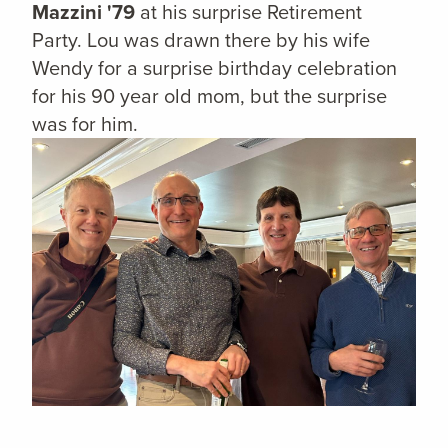
Mazzini '79
at his surprise Retirement
Party. Lou was drawn there by his wife
Wendy for a surprise birthday celebration
for his 90 year old mom, but the surprise
was for him.