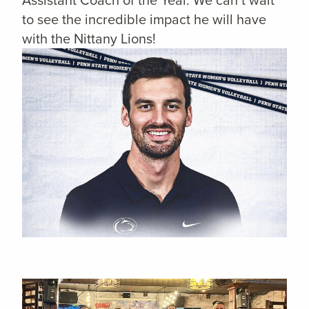
to see the incredible impact he will have
with the Nittany Lions!