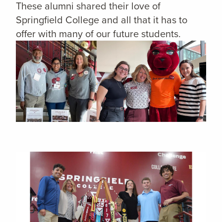
These alumni shared their love of
Springfield College and all that it has to
offer with many of our future students.