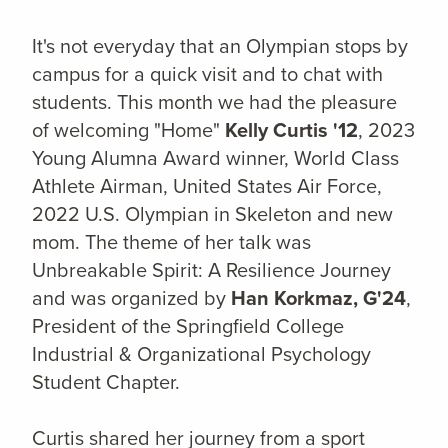
It's not everyday that an Olympian stops by
campus for a quick visit and to chat with
students. This month we had the pleasure
of welcoming "Home"
Kelly Curtis '12
, 2023
Young Alumna Award winner, World Class
Athlete Airman, United States Air Force,
2022 U.S. Olympian in Skeleton and new
mom. The theme of her talk was
Unbreakable Spirit: A Resilience Journey
and was organized by
Han Korkmaz, G'24
,
President of the Springfield College
Industrial & Organizational Psychology
Student Chapter.
Curtis shared her journey from a sport