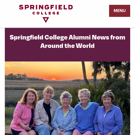
Return
MENU
to
Home
Page
Springfield College Alumni News from
Around the World