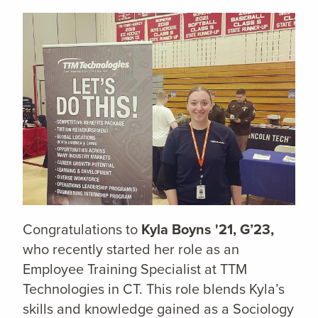
Congratulations to
Kyla Boyns '21, G’23,
who recently started her role as an
Employee Training Specialist at TTM
Technologies in CT. This role blends Kyla’s
skills and knowledge gained as a Sociology