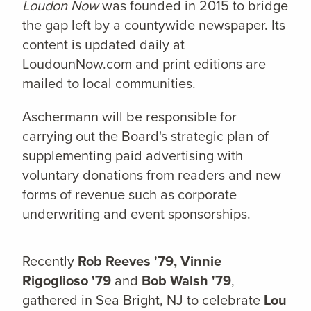
Loudon Now
was founded in 2015 to bridge
the gap left by a countywide newspaper. Its
content is updated daily at
LoudounNow.com and print editions are
mailed to local communities.
Aschermann will be responsible for
carrying out the Board's strategic plan of
supplementing paid advertising with
voluntary donations from readers and new
forms of revenue such as corporate
underwriting and event sponsorships.
Recently
Rob Reeves '79, Vinnie
Rigoglioso '79
and
Bob Walsh '79
,
gathered in Sea Bright, NJ to celebrate
Lou