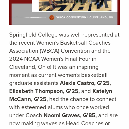
Springfield College was well represented at
the recent Women's Basketball Coaches
Association (WBCA) Convention and the
2024 NCAA Women's Final Four in
Cleveland, Ohio! It was an inspiring
moment as current women's basketball
graduate assistants
Alexis Castro, G'25,
Elizabeth Thompson, G'25,
and
Katelyn
McCann, G'25,
had the chance to connect
with esteemed alums who once worked
under Coach
Naomi Graves, G’85,
and are
now making waves as Head Coaches or