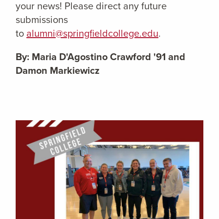
your news! Please direct any future
submissions
to
alumni@springfieldcollege.edu
.
By: Maria D'Agostino Crawford '91 and
Damon Markiewicz