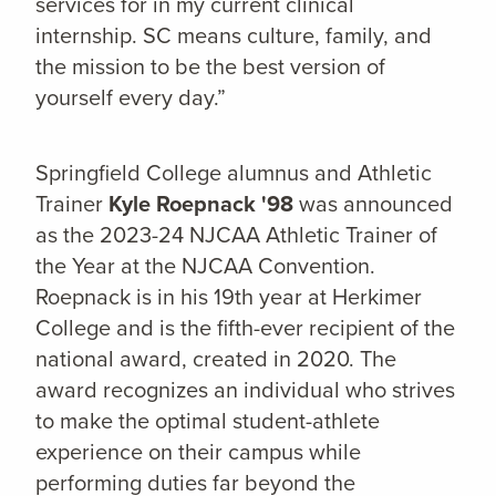
services for in my current clinical
internship. SC means culture, family, and
the mission to be the best version of
yourself every day.”
Springfield College alumnus and Athletic
Trainer
Kyle Roepnack '98
was announced
as the 2023-24 NJCAA Athletic Trainer of
the Year at the NJCAA Convention.
Roepnack is in his 19th year at Herkimer
College and is the fifth-ever recipient of the
national award, created in 2020. The
award recognizes an individual who strives
to make the optimal student-athlete
experience on their campus while
performing duties far beyond the