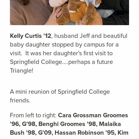
Kelly Curtis '12
, husband Jeff and beautiful
baby daughter stopped by campus for a
visit. It was her daughter's first visit to
Springfield College....perhaps a future
Triangle!
A mini reunion of Springfield College
friends.
From left to right:
C
ara Grossman Groomes
'96, G'98, Benghi Groomes '98, Malaika
Bush '98, G'09, Hassan Robinson '95, Kim