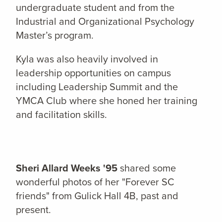
undergraduate student and from the
Industrial and Organizational Psychology
Master’s program.
Kyla was also heavily involved in
leadership opportunities on campus
including Leadership Summit and the
YMCA Club where she honed her training
and facilitation skills.
Sheri Allard Weeks '95
shared some
wonderful photos of her "Forever SC
friends" from Gulick Hall 4B, past and
present.