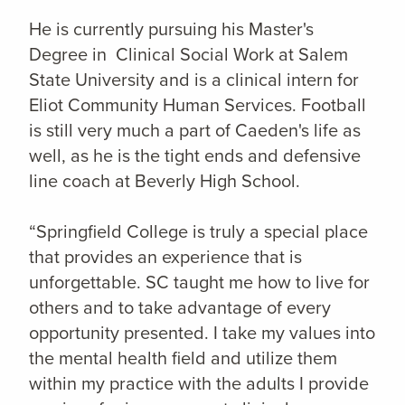
He is currently pursuing his Master's
Degree in Clinical Social Work at Salem
State University and is a clinical intern for
Eliot Community Human Services. Football
is still very much a part of Caeden's life as
well, as he is the tight ends and defensive
line coach at Beverly High School.
“Springfield College is truly a special place
that provides an experience that is
unforgettable. SC taught me how to live for
others and to take advantage of every
opportunity presented. I take my values into
the mental health field and utilize them
within my practice with the adults I provide