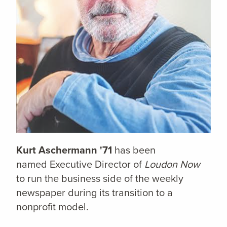
Kurt Aschermann '71
has been
named Executive Director of
Loudon Now
to run the business side of the weekly
newspaper during its transition to a
nonprofit model.