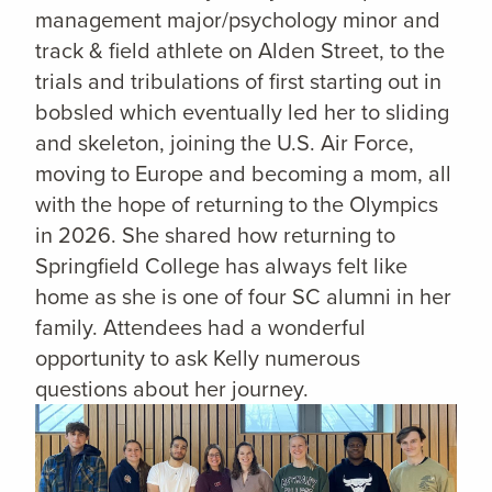
management major/psychology minor and
track & field athlete on Alden Street, to the
trials and tribulations of first starting out in
bobsled which eventually led her to sliding
and skeleton, joining the U.S. Air Force,
moving to Europe and becoming a mom, all
with the hope of returning to the Olympics
in 2026. She shared how returning to
Springfield College has always felt like
home as she is one of four SC alumni in her
family. Attendees had a wonderful
opportunity to ask Kelly numerous
questions about her journey.