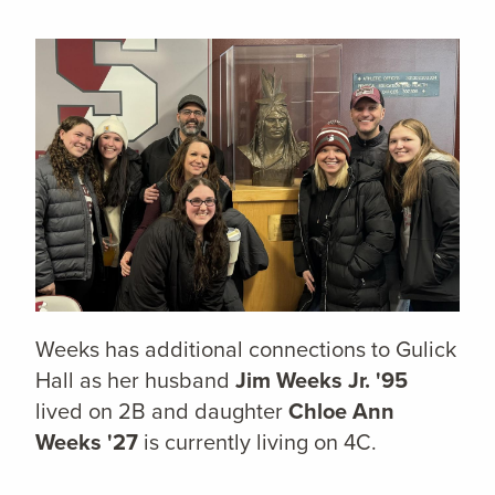
Weeks has additional connections to Gulick
Hall as her husband
Jim Weeks Jr. '95
lived on 2B and daughter
Chloe Ann
Weeks '27
is currently living on 4C.