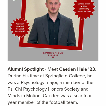
Alumni Spotlight
- Meet
Caeden Hale '23
.
During his time at Springfield College, he
was a Psychology major, a member of the
Psi Chi Psychology Honors Society and
Minds in Motion. Caeden was also a four-
year member of the football team.