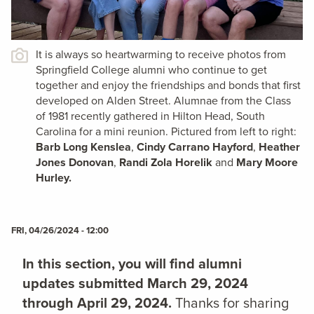
It is always so heartwarming to receive photos from
Springfield College alumni who continue to get
together and enjoy the friendships and bonds that first
developed on Alden Street. Alumnae from the Class
of 1981 recently gathered in Hilton Head, South
Carolina for a mini reunion. Pictured from left to right:
Barb Long Kenslea
,
Cindy Carrano Hayford
,
Heather
Jones Donovan
,
Randi Zola Horelik
and
Mary Moore
Hurley.
FRI, 04/26/2024 - 12:00
In this section, you will find alumni
updates submitted March 29, 2024
through April 29, 2024.
Thanks for sharing