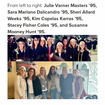
From left to right:
Julie Varner Masters '95,
Sara Mariano Dalicandro '95, Sheri Allard
Weeks '95, Kim Copelas Karras '95,
Stacey Fisher Coles '95, and Susanne
Mooney Hunt '95.