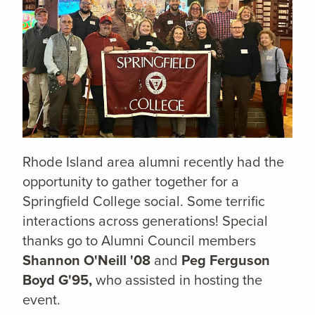
Rhode Island area alumni recently had the
opportunity to gather together for a
Springfield College social. Some terrific
interactions across generations! Special
thanks go to Alumni Council members
Shannon O'Neill '08
and
Peg Ferguson
Boyd G'95,
who assisted in hosting the
event.