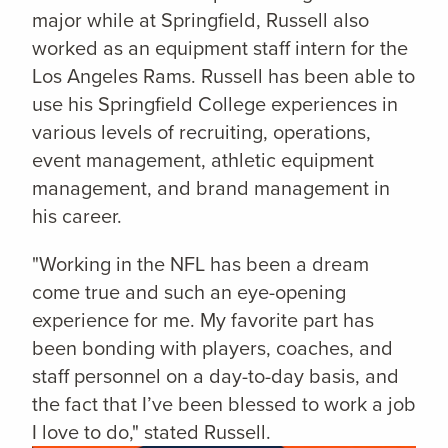
major while at Springfield,
Russell also
worked as an equipment staff intern for the
Los Angeles Rams. Russell has been able to
use his Springfield College experiences in
various levels of recruiting, operations,
event management, athletic equipment
management, and brand management in
his career.
"Working in the NFL has been a dream
come true and such an eye-opening
experience for me. My favorite part has
been bonding with players, coaches, and
staff personnel on a day-to-day basis, and
the fact that I’ve been blessed to work a job
I love to do," stated Russell.