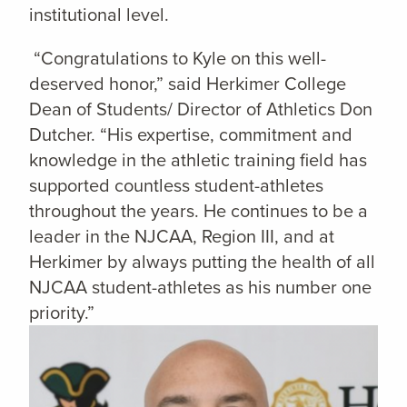
institutional level.
“Congratulations to Kyle on this well-
deserved honor,” said Herkimer College
Dean of Students/ Director of Athletics Don
Dutcher. “His expertise, commitment and
knowledge in the athletic training field has
supported countless student-athletes
throughout the years. He continues to be a
leader in the NJCAA, Region III, and at
Herkimer by always putting the health of all
NJCAA student-athletes as his number one
priority.”