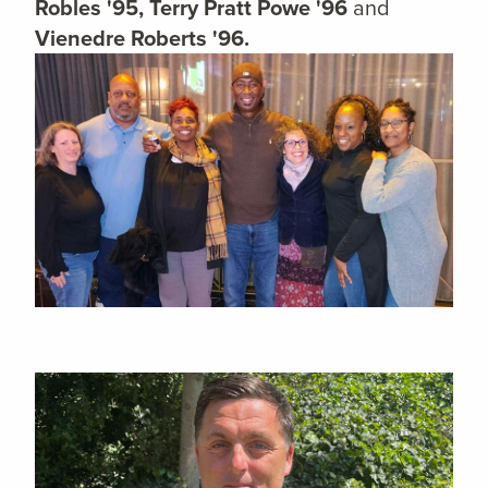
Robles '95, Terry Pratt Powe '96
and
Vienedre Roberts '96.