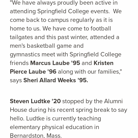
"We have always proudly been active in
attending Springfield College events. We
come back to campus regularly as it is
home to us. We have come to football
tailgates and this past winter, attended a
men's basketball game and
gymnastics meet with Springfield College
friends
Marcus Laube '95
and
Kristen
Pierce Laube '96
along with our families,"
says
Sheri Allard Weeks '95.
Steven Ludtke '20
stopped by the Alumni
House during his recent spring break to say
hello. Ludtke is currently teaching
elementary physical education in
Bernardston, Mass.