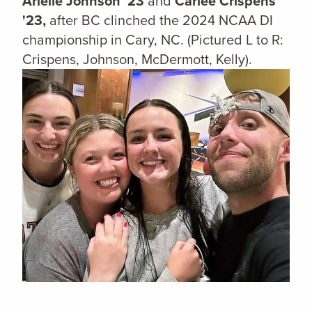
Arielle Johnson '23
and
Carlee Crispens
'23,
after BC clinched the 2024 NCAA DI
championship in Cary, NC.
(Pictured L to R:
Crispens, Johnson, McDermott, Kelly).