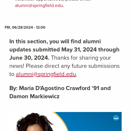
alumni@springfield.edu
.
FRI, 06/28/2024 - 12:00
In this section, you will find alumni
updates submitted May 31, 2024 through
June 30, 2024.
Thanks for sharing your
news! Please direct any future submissions
to
alumni@springfield.edu
.
By: Maria D'Agostino Crawford '91 and
Damon Markiewicz