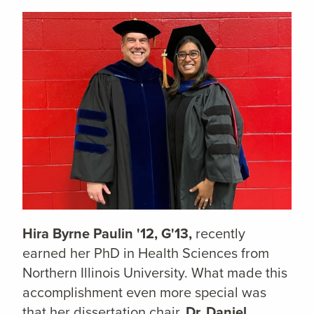
Hira Byrne Paulin '12, G'13,
recently
earned her PhD in Health Sciences from
Northern Illinois University. What made this
accomplishment even more special was
that her dissertation chair,
Dr. Daniel