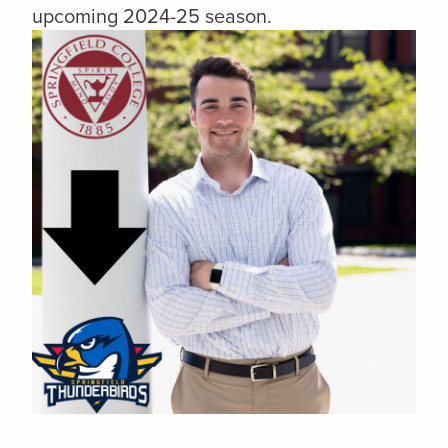
upcoming 2024-25 season.