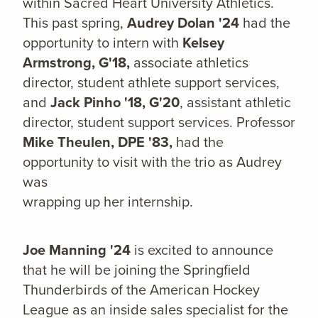
within Sacred Heart University Athletics.
This past spring,
Audrey Dolan '24
had the
opportunity to intern with
Kelsey
Armstrong, G'18,
a
ssociate athletics
director, student athlete support services,
and
Jack Pinho '18, G'20
, assistant athletic
director, student support services. Professor
Mike Theulen, DPE '83,
had the
opportunity to visit with the trio as Audrey
was
wrapping up her internship.
Joe Manning '24
is excited to announce
that he will be joining the Springfield
Thunderbirds of the American Hockey
League as an inside sales specialist for the