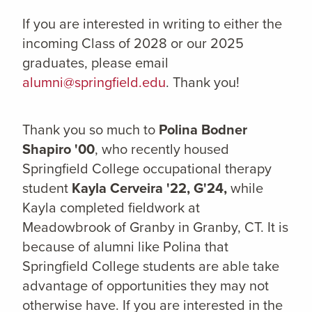
If you are interested in writing to either the
incoming Class of 2028 or our 2025
graduates, please email
alumni@springfield.edu
. Thank you!
Thank you so much to
Polina Bodner
Shapiro '00
,
who recently housed
Springfield College occupational therapy
student
Kayla Cerveira '22, G'24,
while
Kayla completed fieldwork at
Meadowbrook of Granby in Granby, CT. It is
because of alumni like Polina that
Springfield College students are able take
advantage of opportunities they may not
otherwise have. If you are interested in the