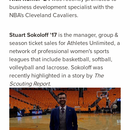
business development specialist with the
NBA's Cleveland Cavaliers.
Stuart Sokoloff '17
is the manager, group &
season ticket sales for Athletes Unlimited, a
network of professional women's sports
leagues that include basketball, softball,
volleyball and lacrosse. Sokoloff was
recently highlighted in a story by
The
Scouting Report.