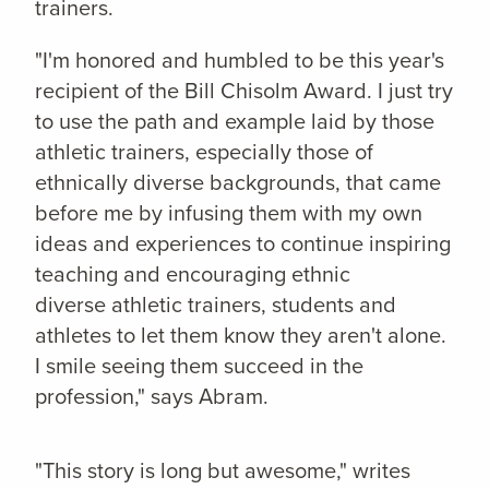
trainers.
"I'm honored and humbled to be this year's
recipient of the Bill Chisolm Award. I just try
to use the path and example laid by those
athletic trainers, especially those of
ethnically diverse backgrounds, that came
before me by infusing them with my own
ideas and experiences to continue inspiring
teaching and encouraging ethnic
diverse athletic trainers, students and
athletes to let them know they aren't alone.
I smile seeing them succeed in the
profession," says Abram.
"This story is long but awesome," writes