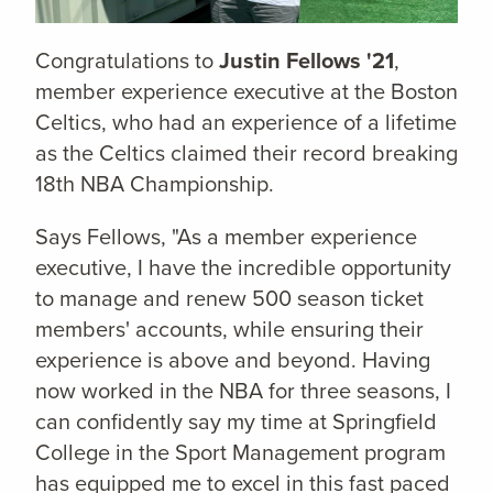
Congratulations to
Justin Fellows '21
,
member experience executive at the Boston
Celtics, who had an experience of a lifetime
as the Celtics claimed their record breaking
18th NBA Championship.
Says Fellows, "As a member experience
executive, I have the incredible opportunity
to manage and renew 500 season ticket
members' accounts, while ensuring their
experience is above and beyond. Having
now worked in the NBA for three seasons, I
can confidently say my time at Springfield
College in the Sport Management program
has equipped me to excel in this fast paced