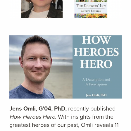
Jens Omli, G'04, PhD,
recently published
How Heroes Hero.
With insights from the
greatest heroes of our past, Omli reveals 11