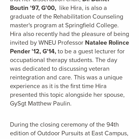
Boutin '97, G'00,
like Hira, is also a
graduate of the Rehabilitation Counseling
master's program at Springfield College.
Hira also recently had the pleasure of being
invited by WNEU Professor
Natalee Rolince
Pender '12, G'14,
to be a guest lecturer for
occupational therapy students. The day
was dedicated to discussing veteran
reintegration and care. This was a unique
experience as it is the first time Hira
presented this topic alongside her spouse,
GySgt Matthew Paulin.
During the closing ceremony of the 94th
edition of Outdoor Pursuits at East Campus,