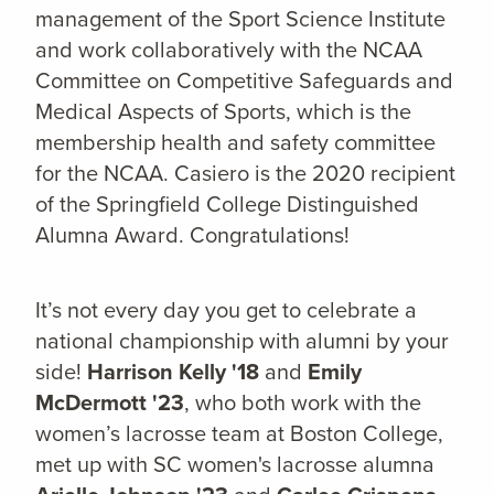
management of the Sport Science Institute
and work collaboratively with the NCAA
Committee on Competitive Safeguards and
Medical Aspects of Sports, which is the
membership health and safety committee
for the NCAA. Casiero is the 2020 recipient
of the Springfield College Distinguished
Alumna Award. Congratulations!
It’s not every day you get to celebrate a
national championship with alumni by your
side!
Harrison Kelly '18
and
Emily
McDermott '23
, who both work with the
women’s lacrosse team at Boston College,
met up with SC women's lacrosse
alumna