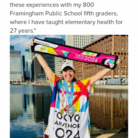
these experiences with my 800
Framingham Public School fifth graders,
where I have taught elementary health for
27 years."