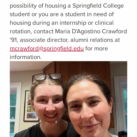
possibility of housing a Springfield College
student or you are a student in need of
housing during an internship or clinical
rotation, contact Maria D'Agostino Crawford
'91, associate director, alumni relations at
mcrawford@springfield.edu
for more
information.