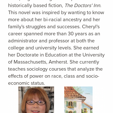
historically based fiction,
The Doctors' Inn
.
This novel was inspired by wanting to know
more about her bi-racial ancestry and her
family's struggles and successes. Cheryl's
career spanned more than 30 years as an
administrator and professor at both the
college and university levels. She earned
her Doctorate in Education at the University
of Massachusetts, Amherst. She currently
teaches sociology courses that analyze the
effects of power on race, class and socio-
economic status.