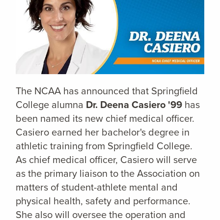
The NCAA has announced that Springfield
College alumna
Dr. Deena Casiero '99
has
been named its new chief medical officer.
Casiero earned her bachelor's degree in
athletic training from Springfield College.
As chief medical officer, Casiero will serve
as the primary liaison to the Association on
matters of student-athlete mental and
physical health, safety and performance.
She also will oversee the operation and