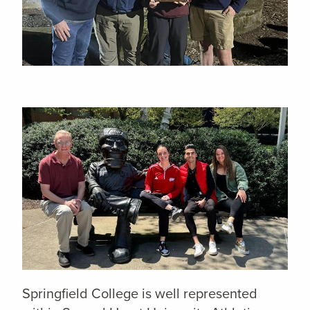
Springfield College is well represented