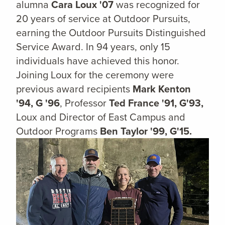
alumna
Cara Loux '07
was recognized for
20 years of service at Outdoor Pursuits,
earning the Outdoor Pursuits Distinguished
Service Award. In 94 years, only 15
individuals have achieved this honor.
Joining Loux for the ceremony were
previous award recipients
Mark Kenton
'94, G '96
, Professor
Ted France '91, G'93,
Loux and Director of East Campus and
Outdoor Programs
Ben Taylor '99, G'15.