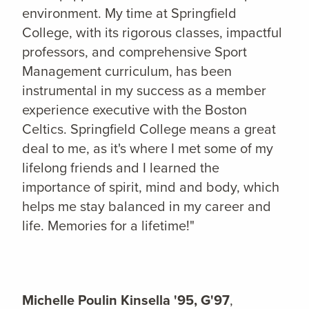
environment. My time at Springfield
College, with its rigorous classes, impactful
professors, and comprehensive Sport
Management curriculum, has been
instrumental in my success as a member
experience executive with the Boston
Celtics. Springfield College means a great
deal to me, as it's where I met some of my
lifelong friends and I learned the
importance of spirit, mind and body, which
helps me stay balanced in my career and
life. Memories for a lifetime!"
Michelle Poulin Kinsella '95, G'97
,