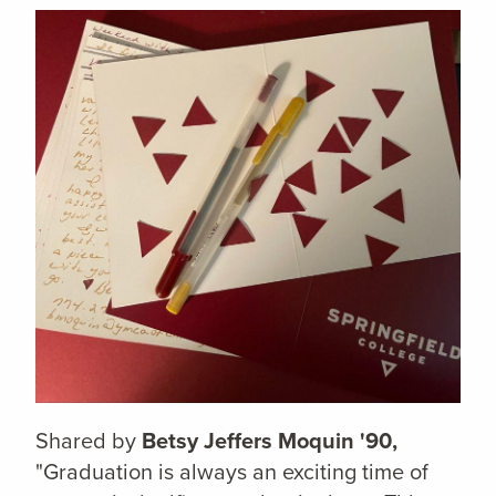
Shared by
Betsy Jeffers Moquin '90,
"Graduation is always an exciting time of