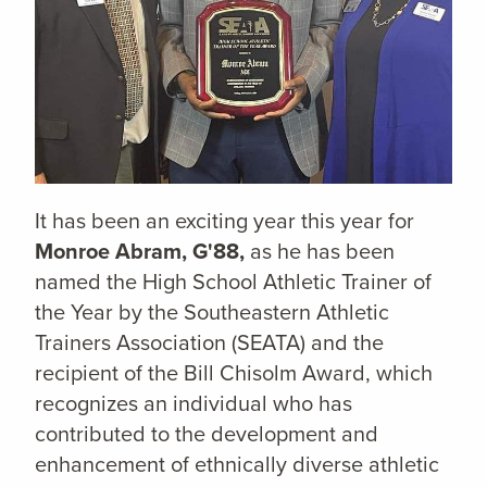
It has been an exciting year this year for
Monroe Abram, G'88,
as he has been
named the High School Athletic Trainer of
the Year by the Southeastern Athletic
Trainers Association (SEATA) and the
recipient of the Bill Chisolm Award, which
recognizes an individual who has
contributed to the development and
enhancement of ethnically diverse athletic