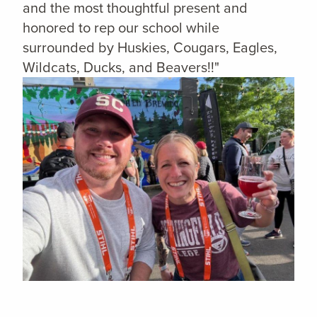
and the most thoughtful present and
honored to rep our school while
surrounded by Huskies, Cougars, Eagles,
Wildcats, Ducks, and Beavers!!"