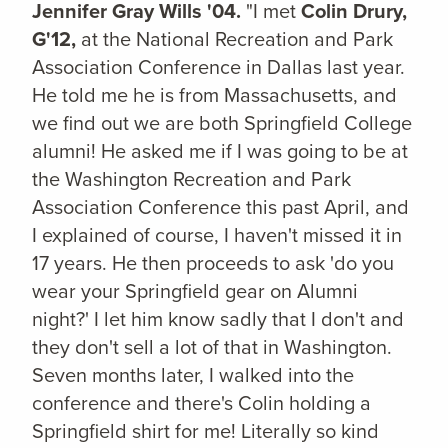
Jennifer Gray Wills '04.
"I met
Colin Drury,
G'12,
at the National Recreation and Park
Association Conference in Dallas last year.
He told me he is from Massachusetts, and
we find out we are both Springfield College
alumni! He asked me if I was going to be at
the Washington Recreation and Park
Association Conference this past April, and
I explained of course, I haven't missed it in
17 years. He then proceeds to ask 'do you
wear your Springfield gear on Alumni
night?' I let him know sadly that I don't and
they don't sell a lot of that in Washington.
Seven months later, I walked into the
conference and there's Colin holding a
Springfield shirt for me! Literally so kind