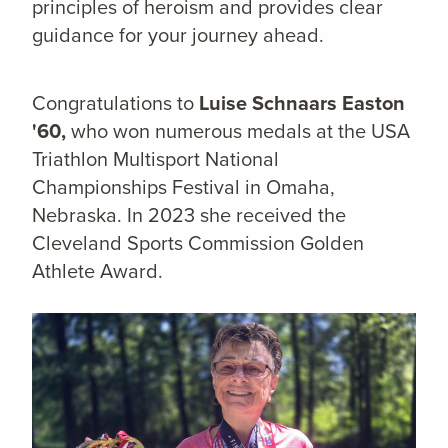
principles of heroism and provides clear
guidance for your journey ahead.
Congratulations to
Luise Schnaars Easton
'60,
who won numerous medals at the USA
Triathlon Multisport National
Championships Festival in Omaha,
Nebraska. In 2023 she received the
Cleveland Sports Commission Golden
Athlete Award.