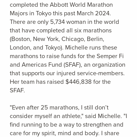
completed the Abbott World Marathon
Majors in Tokyo this past March 2024.
There are only 5,734 woman in the world
that have completed all six marathons
(Boston, New York, Chicago, Berlin,
London, and Tokyo). Michelle runs these
marathons to raise funds for the Semper Fi
and Americas Fund (SFAF), an organization
that supports our injured service-members.
Her team has raised $446,838 for the
SFAF.
"
Even after 25 marathons, I still don’t
consider myself an athlete," said Michelle. "I
find running to be a way to strengthen and
care for my spirit, mind and body. I share