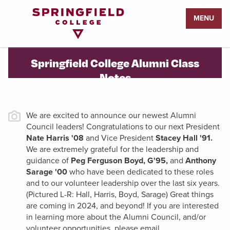
Return
MENU
to
Home
Page
Springfield College Alumni Class
Notes
We are excited to announce our newest Alumni
Council leaders! Congratulations to our next President
Nate Harris '08
and Vice President
Stacey Hall '91.
We are extremely grateful for the leadership and
guidance of
Peg Ferguson Boyd, G'95,
and
Anthony
Sarage '00
who have been dedicated to these roles
and to our volunteer leadership over the last six years.
(Pictured L-R: Hall, Harris, Boyd, Sarage)
Great things
are coming in 2024, and beyond! If you are interested
in learning more about the Alumni Council, and/or
volunteer opportunities, please email