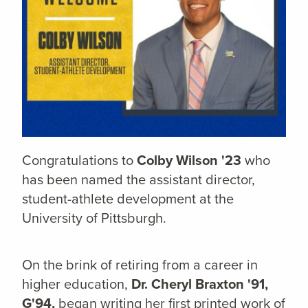
Congratulations to
Colby Wilson '23
who
has been named the assistant director,
student-athlete development at the
University of Pittsburgh.
On the brink of retiring from a career in
higher education,
Dr. Cheryl Braxton '91,
G'94,
began writing her first printed work of