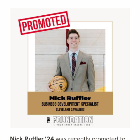
Nick Ruffler '24
was recently promoted to