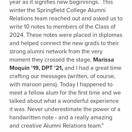
year as it signifies new beginnings. This
winter the Springfield College Alumni
Relations team reached out and asked us to
write 10 notes to members of the Class of
2024. These notes were placed in diplomas
and helped connect the new grads to their
strong alumni network from the very
moment they crossed the stage.
Marissa
Moquin '19, DPT '21,
and I had a great time
crafting our messages (written, of course,
with maroon pens). Today I happened to
meet a fellow alum for the first time and we
talked about what a wonderful experience
it was. Never underestimate the power of a
handwritten note - and a really amazing
and creative Alumni Relations team."