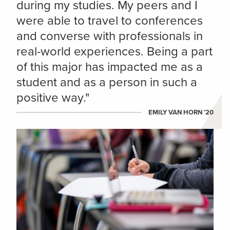
during my studies. My peers and I
were able to travel to conferences
and converse with professionals in
real-world experiences. Being a part
of this major has impacted me as a
student and as a person in such a
positive way."
EMILY VAN HORN ’20