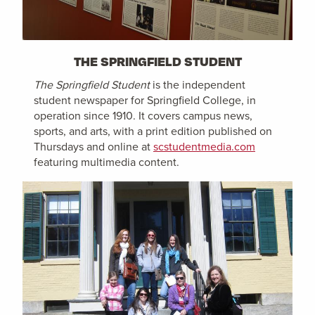
THE SPRINGFIELD STUDENT
The Springfield Student
is the independent
student newspaper for Springfield College, in
operation since 1910. It covers campus news,
sports, and arts, with a print edition published on
Thursdays and online at
scstudentmedia.com
featuring multimedia content.