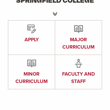
APPLY
MAJOR
CURRICULUM
MINOR
FACULTY AND
CURRICULUM
STAFF