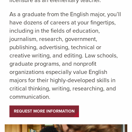
licensure as an elementary teacher.
As a graduate from the English major, you’ll
have dozens of careers at your fingertips,
including in the fields of education,
journalism, research, government,
publishing, advertising, technical or
creative writing, and editing. Law schools,
graduate programs, and nonprofit
organizations especially value English
majors for their highly-developed skills in
critical thinking, writing, researching, and
communication.
REQUEST MORE INFORMATION