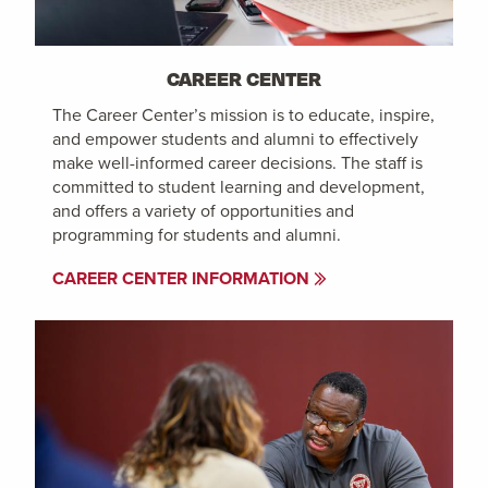
CAREER CENTER
The Career Center’s mission is to educate, inspire,
and empower students and alumni to effectively
make well-informed career decisions. The staff is
committed to student learning and development,
and offers a variety of opportunities and
programming for students and alumni.
CAREER CENTER INFORMATION