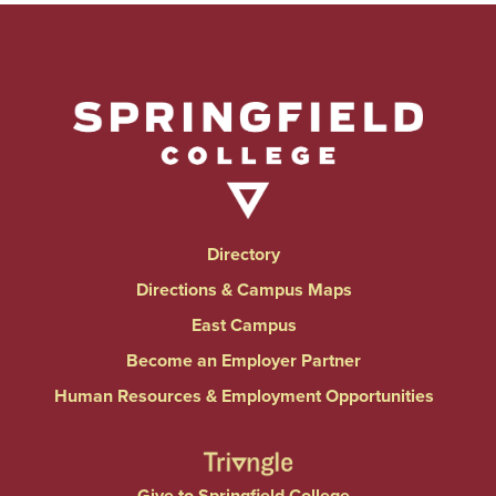
Directory
Directions & Campus Maps
East Campus
Become an Employer Partner
Human Resources & Employment Opportunities
Give to Springfield College