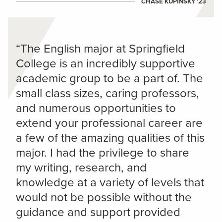
CHASE KUPINSKY ’23
“The English major at Springfield
College is an incredibly supportive
academic group to be a part of. The
small class sizes, caring professors,
and numerous opportunities to
extend your professional career are
a few of the amazing qualities of this
major. I had the privilege to share
my writing, research, and
knowledge at a variety of levels that
would not be possible without the
guidance and support provided