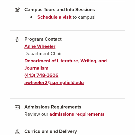
Campus Tours and Info Sessions
Schedule a visit
to campus!
Program Contact
Anne Wheeler
Department Chair
Department of Literature, Writing, and
Journalism
(413) 748-3606
awheeler2@springfield.edu
Admissions Requirements
Review our
admissions requirements
Curriculum and Delivery