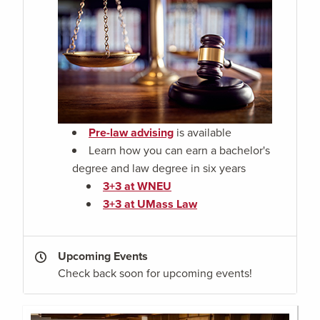
Pre-law advising
is available
Learn how you can earn a bachelor's
degree and law degree in six years
3+3 at WNEU
3+3 at UMass Law
Upcoming Events
Check back soon for upcoming events!