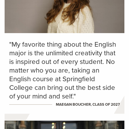
"My favorite thing about the English
major is the unlimited creativity that
is inspired out of every student. No
matter who you are, taking an
English course at Springfield
College can bring out the best side
of your mind and self."
MAEGAN BOUCHER, CLASS OF 2027