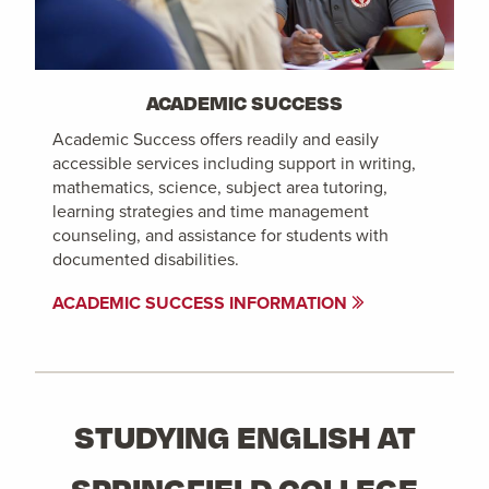
ACADEMIC SUCCESS
Academic Success offers readily and easily
accessible services including support in writing,
mathematics, science, subject area tutoring,
learning strategies and time management
counseling, and assistance for students with
documented disabilities.
ACADEMIC SUCCESS INFORMATION
STUDYING ENGLISH AT
SPRINGFIELD COLLEGE