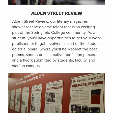
ALDEN STREET REVIEW
Alden Street Review, our literary magazine,
showcases the diverse talent that is an exciting
part of the Springfield College community. As a
student, you'll have opportunities to get your work
published or to get involved as part of the student
editorial board, where you'll help select the best
poems, short stories, creative nonfiction pieces,
and artwork submitted by students, faculty, and
staff on campus.