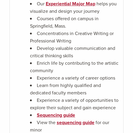
Our
Experiential Major Map
helps you
visualize and design your journey
Courses offered on campus in
Springfield, Mass.
Concentrations in Creative Writing or
Professional Writing
Develop valuable communication and
critical thinking skills
Enrich life by contributing to the artistic
community
Experience a variety of career options
Learn from highly qualified and
dedicated faculty members
Experience a variety of opportunities to
explore their subject and gain experience
Sequencing guide
View the
sequencing guide
for our
minor