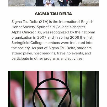
SIGMA TAU DELTA
Sigma Tau Delta (ΣΤΔ) is the International English
Honor Society. Springfield College’s chapter,
Alpha Omicron Xi, was recognized by the national
organization in 2007, and in spring 2008 the first
Springfield College members were inducted into
the society. As part of Sigma Tau Delta, students
attend plays, host read-ins, travel to events, and
participate in other programs and activities.