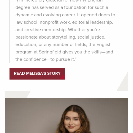
degree has served as a foundation for such a
dynamic and evolving career. It opened doors to
law school, nonprofit work, editorial leadership,
and creative mentorship. Whether you’re
passionate about storytelling, social justice,
education, or any number of fields, the English
program at Springfield gives you the skills—and
the confidence—to pursue it.”
READ MELISSA'S STORY