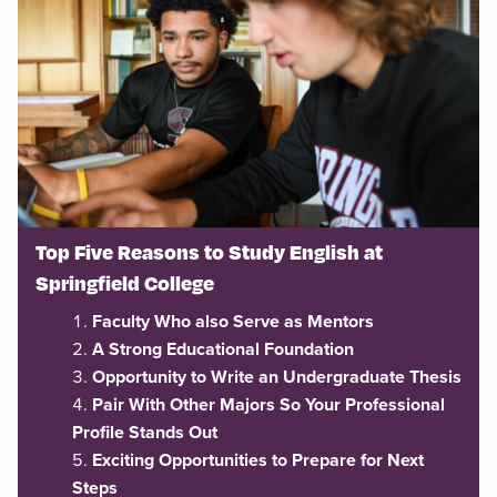
Top Five Reasons to Study English at
Springfield College
Faculty Who also Serve as Mentors
A Strong Educational Foundation
Opportunity to Write an Undergraduate Thesis
Pair With Other Majors So Your Professional
Profile Stands Out
Exciting Opportunities to Prepare for Next
Steps