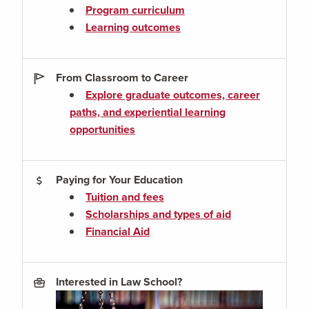
Program curriculum
Learning outcomes
From Classroom to Career
Explore graduate outcomes, career
paths, and experiential learning
opportunities
Paying for Your Education
Tuition and fees
Scholarships and types of aid
Financial Aid
Interested in Law School?