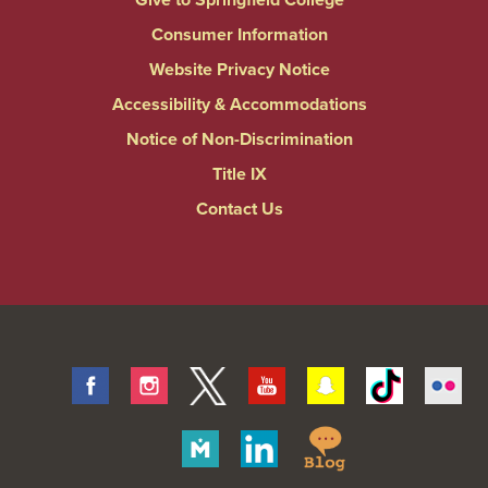
Consumer Information
Website Privacy Notice
Accessibility & Accommodations
Notice of Non-Discrimination
Title IX
Contact Us
Facebook
Instagram
Twitter
Youtube
Snapchat
Tiktok
Fli
Springfield
Merit
Linkedin
College
Pages