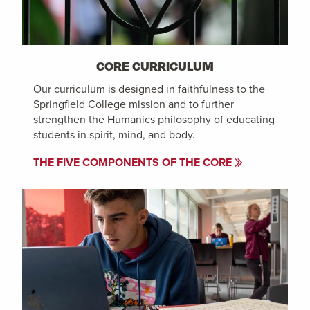
CORE CURRICULUM
Our curriculum is designed in faithfulness to the
Springfield College mission and to further
strengthen the Humanics philosophy of educating
students in spirit, mind, and body.
THE FIVE COMPONENTS OF THE CORE