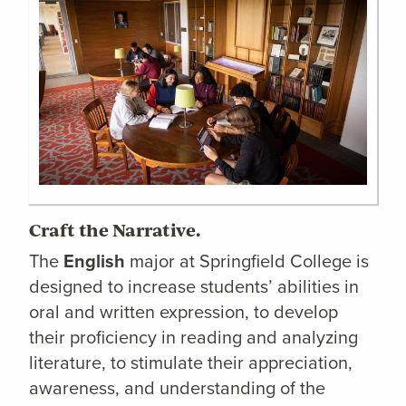
Craft the Narrative.
The
English
major at Springfield College is
designed to increase students’ abilities in
oral and written expression, to develop
their proficiency in reading and analyzing
literature, to stimulate their appreciation,
awareness, and understanding of the