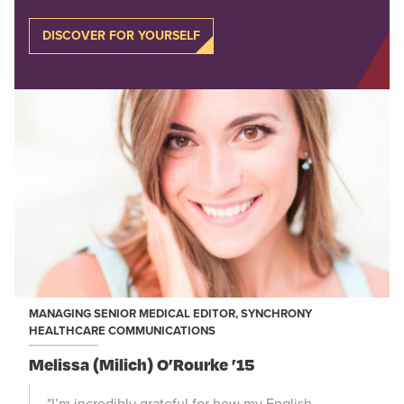
DISCOVER FOR YOURSELF
MANAGING SENIOR MEDICAL EDITOR, SYNCHRONY
HEALTHCARE COMMUNICATIONS
Melissa (Milich) O’Rourke ’15
"I’m incredibly grateful for how my English