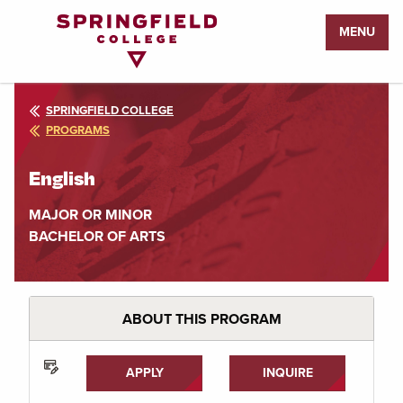
Return
MENU
to
Home
Page
SPRINGFIELD COLLEGE
PROGRAMS
English
MAJOR OR MINOR
BACHELOR OF ARTS
ABOUT THIS PROGRAM
APPLY
INQUIRE