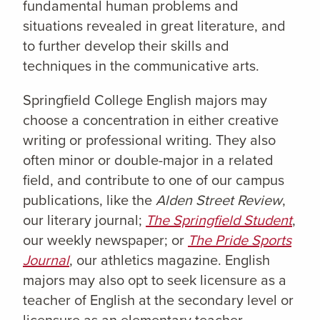
fundamental human problems and
situations revealed in great literature, and
to further develop their skills and
techniques in the communicative arts.
Springfield College English majors may
choose a concentration in either creative
writing or professional writing. They also
often minor or double-major in a related
field, and contribute to one of our campus
publications, like the
Alden Street Review
,
our literary journal;
The Springfield Student
,
our weekly newspaper; or
The Pride Sports
Journal
, our athletics magazine.
English
majors may also opt to seek licensure as a
teacher of English at the secondary level or