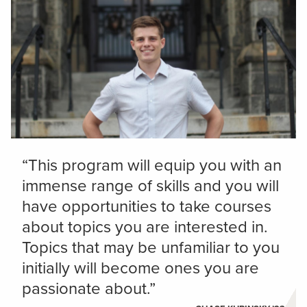
“This program will equip you with an
immense range of skills and you will
have opportunities to take courses
about topics you are interested in.
Topics that may be unfamiliar to you
initially will become ones you are
passionate about.”