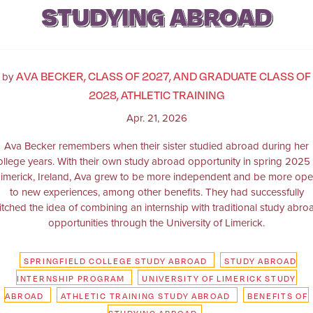
STUDYING ABROAD
AVA BECKER, CLASS OF 2027, AND GRADUATE CLASS OF
by
2028, ATHLETIC TRAINING
Apr. 21, 2026
Ava Becker remembers when their sister studied abroad during her
ollege years. With their own study abroad opportunity in spring 2025 
imerick, Ireland, Ava grew to be more independent and be more op
to new experiences, among other benefits. They had successfully
itched the idea of combining an internship with traditional study abro
opportunities through the University of Limerick.
SPRINGFIELD COLLEGE STUDY ABROAD
STUDY ABROAD
INTERNSHIP PROGRAM
UNIVERSITY OF LIMERICK STUDY
ABROAD
ATHLETIC TRAINING STUDY ABROAD
BENEFITS OF