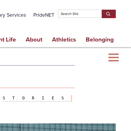
Topbar 
ary Services
PrideNET
Search
SEARCH
Springfield
SPRINGFI
College
COLLEGE
t Life
About
Athletics
Belonging
STORIES