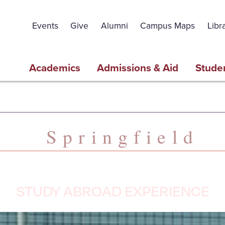
Events
Give
Alumni
Campus Maps
Libr
Academics
Admissions & Aid
Studen
Springfield
STUDY ABROAD EXPERIENCE