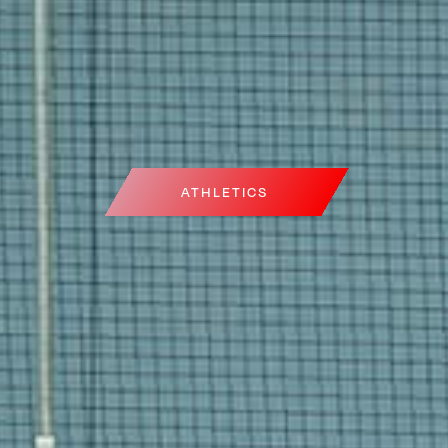
ATHLETICS