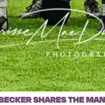
BECKER SHARES THE MAN