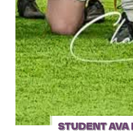
STUDENT AVA 