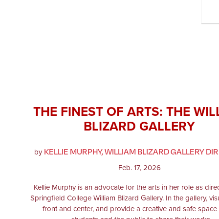
THE FINEST OF ARTS: THE WIL
BLIZARD GALLERY
KELLIE MURPHY, WILLIAM BLIZARD GALLERY DI
by
Feb. 17, 2026
Kellie Murphy is an advocate for the arts in her role as dire
Springfield College William Blizard Gallery. In the gallery, vis
front and center, and provide a creative and safe space 