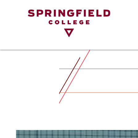
Return
to
Home
Page