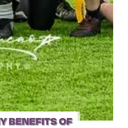
Y BENEFITS OF