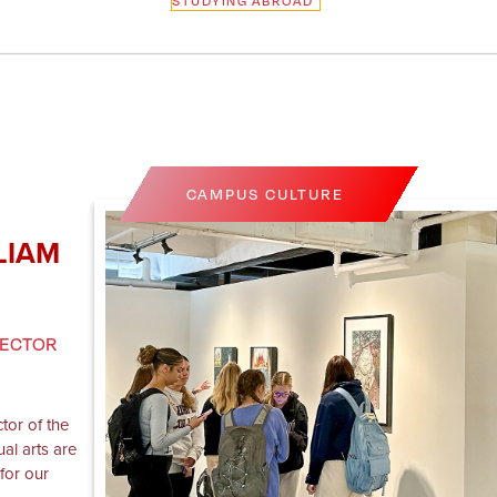
STUDYING ABROAD
CAMPUS CULTURE
LIAM
RECTOR
ctor of the
ual arts are
for our