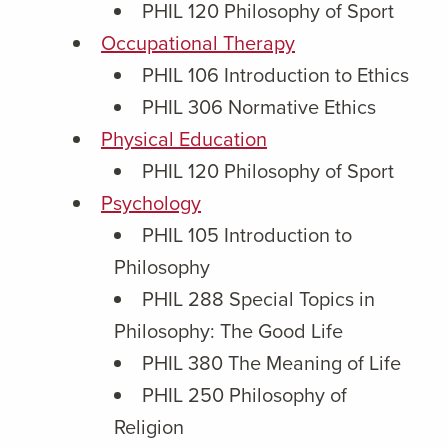
PHIL 120 Philosophy of Sport
Occupational Therapy
PHIL 106 Introduction to Ethics
PHIL 306 Normative Ethics
Physical Education
PHIL 120 Philosophy of Sport
Psychology
PHIL 105 Introduction to
Philosophy
PHIL 288 Special Topics in
Philosophy: The Good Life
PHIL 380 The Meaning of Life
PHIL 250 Philosophy of
Religion