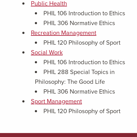
Public Health
PHIL 106 Introduction to Ethics
PHIL 306 Normative Ethics
Recreation Management
PHIL 120 Philosophy of Sport
Social Work
PHIL 106 Introduction to Ethics
PHIL 288 Special Topics in
Philosophy: The Good Life
PHIL 306 Normative Ethics
Sport Management
PHIL 120 Philosophy of Sport