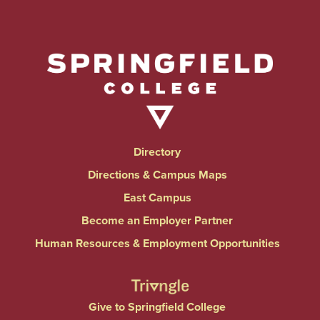
Directory
Directions & Campus Maps
East Campus
Become an Employer Partner
Human Resources & Employment Opportunities
Give to Springfield College