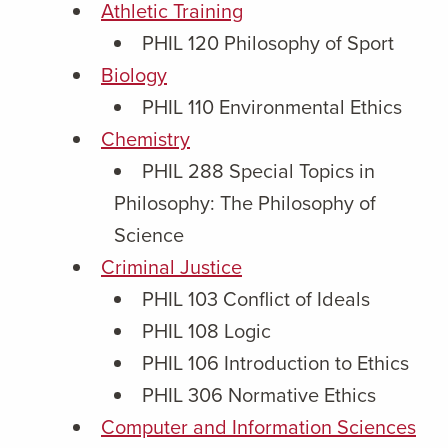
Athletic Training
PHIL 120 Philosophy of Sport
Biology
PHIL 110 Environmental Ethics
Chemistry
PHIL 288 Special Topics in
Philosophy: The Philosophy of
Science
Criminal Justice
PHIL 103 Conflict of Ideals
PHIL 108 Logic
PHIL 106 Introduction to Ethics
PHIL 306 Normative Ethics
Computer and Information Sciences