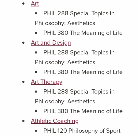
Art
PHIL 288 Special Topics in
Philosophy: Aesthetics
PHIL 380 The Meaning of Life
Art and Design
PHIL 288 Special Topics in
Philosophy: Aesthetics
PHIL 380 The Meaning of Life
Art Therapy
PHIL 288 Special Topics in
Philosophy: Aesthetics
PHIL 380 The Meaning of Life
Athletic Coaching
PHIL 120 Philosophy of Sport