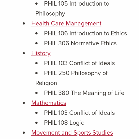
PHIL 105 Introduction to
Philosophy
Health Care Management
PHIL 106 Introduction to Ethics
PHIL 306 Normative Ethics
History
PHIL 103 Conflict of Ideals
PHIL 250 Philosophy of
Religion
PHIL 380 The Meaning of Life
Mathematics
PHIL 103 Conflict of Ideals
PHIL 108 Logic
Movement and Sports Studies