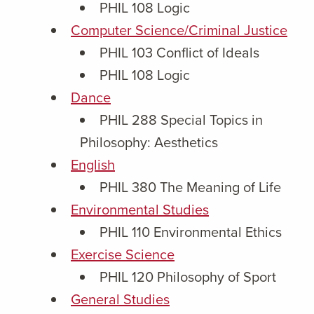
PHIL 108 Logic
Computer Science/Criminal Justice
PHIL 103 Conflict of Ideals
PHIL 108 Logic
Dance
PHIL 288 Special Topics in
Philosophy: Aesthetics
English
PHIL 380 The Meaning of Life
Environmental Studies
PHIL 110 Environmental Ethics
Exercise Science
PHIL 120 Philosophy of Sport
General Studies