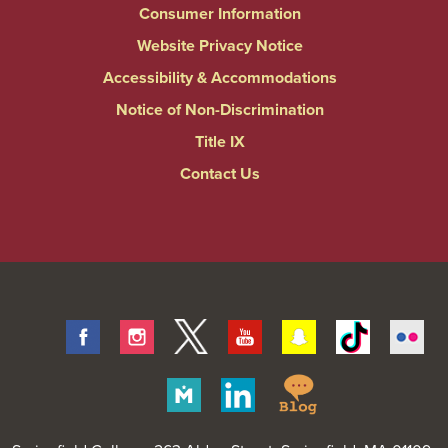
Consumer Information
Website Privacy Notice
Accessibility & Accommodations
Notice of Non-Discrimination
Title IX
Contact Us
Facebook
Instagram
Twitter
Youtube
Snapchat
Tiktok
Fli
Springfield
Merit
Linkedin
College
Pages