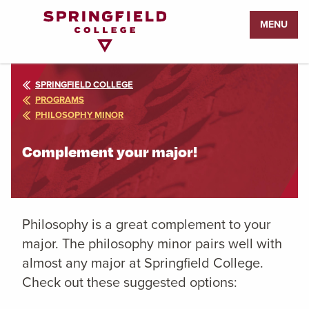
Return
MENU
to
Home
Page
SPRINGFIELD COLLEGE
PROGRAMS
PHILOSOPHY MINOR
Complement your major!
Philosophy is a great complement to your
major. The philosophy minor pairs well with
almost any major at Springfield College.
Check out these suggested options: