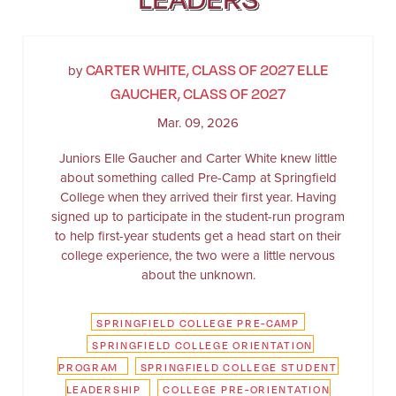
CARTER WHITE, CLASS OF 2027 ELLE
by
GAUCHER, CLASS OF 2027
Mar. 09, 2026
Juniors Elle Gaucher and Carter White knew little
about something called Pre-Camp at Springfield
College when they arrived their first year. Having
signed up to participate in the student-run program
to help first-year students get a head start on their
college experience, the two were a little nervous
about the unknown.
SPRINGFIELD COLLEGE PRE-CAMP
SPRINGFIELD COLLEGE ORIENTATION
PROGRAM
SPRINGFIELD COLLEGE STUDENT
LEADERSHIP
COLLEGE PRE-ORIENTATION