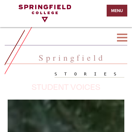
Return
MENU
to
Home
Page
Springfield
STORIES
STUDENT VOICES