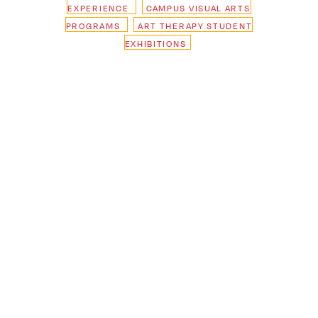
EXPERIENCE
CAMPUS VISUAL ARTS
PROGRAMS
ART THERAPY STUDENT
EXHIBITIONS