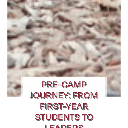
PRE-CAMP
JOURNEY: FROM
FIRST-YEAR
STUDENTS TO
LEADERS