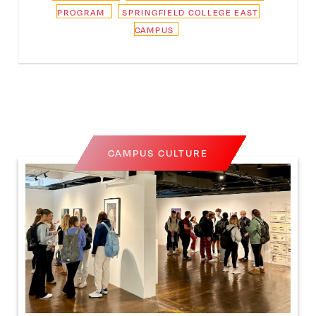
PROGRAM
SPRINGFIELD COLLEGE EAST
CAMPUS
CAMPUS CULTURE