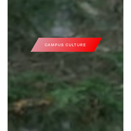
CAMPUS CULTURE