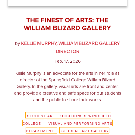
THE FINEST OF ARTS: THE
WILLIAM BLIZARD GALLERY
KELLIE MURPHY, WILLIAM BLIZARD GALLERY
by
DIRECTOR
Feb. 17, 2026
Kellie Murphy is an advocate for the arts in her role as
director of the Springfield College William Blizard
Gallery. In the gallery, visual arts are front and center,
and provide a creative and safe space for our students
and the public to share their works.
STUDENT ART EXHIBITIONS SPRINGFIELD
COLLEGE
VISUAL AND PERFORMING ARTS
DEPARTMENT
STUDENT ART GALLERY