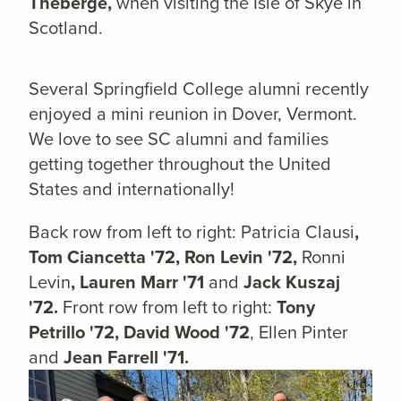
Theberge,
when visiting the Isle of Skye in
Scotland.
Several Springfield College alumni recently
enjoyed a mini reunion in Dover, Vermont.
We love to see SC alumni and families
getting together throughout the United
States and internationally!
Back row from left to right: Patricia Clausi
,
Tom Ciancetta '72, Ron Levin '72,
Ronni
Levin
, Lauren Marr '71
and
Jack Kuszaj
'72.
Front row from left to right:
Tony
Petrillo '72, David Wood '72
, Ellen Pinter
and
Jean Farrell '71.