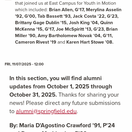
that joined us at East Campus for Youth in Motion
which included:
Brian Allen, G'17, Merylina Asselin
'92, G'00, Tab Bassett '93, Jack Costa '22, G'23,
Brittany Gage Dublin '15, Josh King '04, Quinn
McKenna '15, G'17, Joe McSpiritt '13, G'23, Brian
Miller '90, Amy Bartholomew Novak '04, G'11,
Cameron Rivest '19
and
Karen Hart Stowe '08.
FRI, 11/07/2025 - 12:00
In this section, you will find alumni
updates from October 1, 2025 through
October 31, 2025.
Thanks for sharing your
news! Please direct any future submissions
to
alumni@springfield.edu
.
By: Maria D'Agostino Crawford '91, P'24