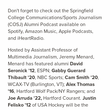
Don't forget to check out the Springfield
College Communications/Sports Journalism
(COSJ) Alumni Podcast available on
Spotify, Amazon Music, Apple Podcasts,
and iHeartRadio.
Hosted by Assistant Professor of
Multimedia Journalism, Jeremy Menard,
Menard has featured alumni
David
Seronick '12
, ESPN;
Gabby Guerard
Thibault '20
, NBC Sports;
Cam Smith '20
,
WCAX-TV (Burlington, VT);
Alex Thomas
'16
, Hartford Wolf Pack/NY Rangers; and
Joe Arruda '22,
Hartford Courant.
Justin
Felisko '12
of USA Hockey will be the