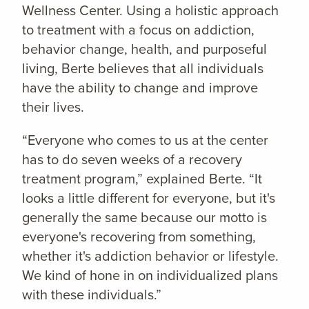
Wellness Center. Using a holistic approach
to treatment with a focus on addiction,
behavior change, health, and purposeful
living, Berte believes that all individuals
have the ability to change and improve
their lives.
“Everyone who comes to us at the center
has to do seven weeks of a recovery
treatment program,” explained Berte. “It
looks a little different for everyone, but it's
generally the same because our motto is
everyone's recovering from something,
whether it's addiction behavior or lifestyle.
We kind of hone in on individualized plans
with these individuals.”