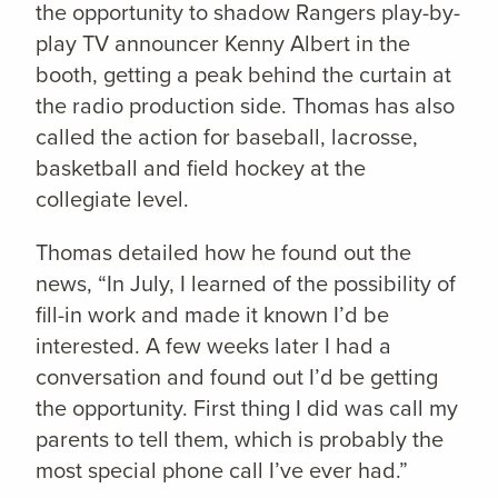
the opportunity to shadow Rangers play-by-
play TV announcer Kenny Albert in the
booth, getting a peak behind the curtain at
the radio production side. Thomas has also
called the action for baseball, lacrosse,
basketball and field hockey at the
collegiate level.
Thomas detailed how he found out the
news, “In July, I learned of the possibility of
fill-in work and made it known I’d be
interested. A few weeks later I had a
conversation and found out I’d be getting
the opportunity. First thing I did was call my
parents to tell them, which is probably the
most special phone call I’ve ever had.”