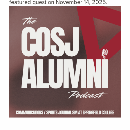
featured guest on November 14, 2025.