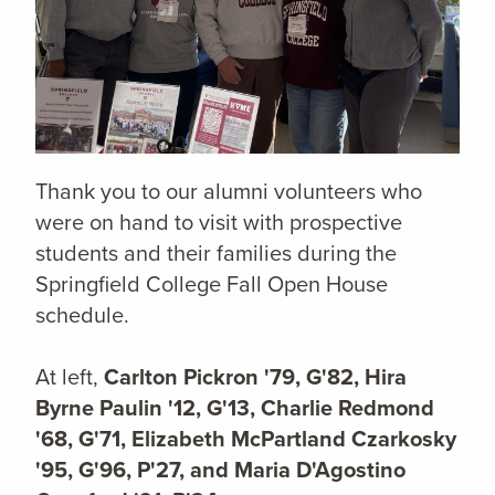
Thank you to our alumni volunteers who
were on hand to visit with prospective
students and their families during the
Springfield College Fall Open House
schedule.
At left,
Carlton Pickron '79, G'82, Hira
Byrne Paulin '12, G'13, Charlie Redmond
'68, G'71, Elizabeth McPartland Czarkosky
'95, G'96, P'27, and Maria D'Agostino