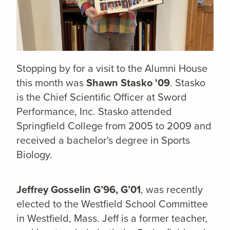
Stopping by for a visit to the Alumni House
this month was
Shawn Stasko '09
. Stasko
is the Chief Scientific Officer at
Sword
Performance, Inc. Stasko
attended
Springfield College from 2005 to 2009 and
received a bachelor's degree in Sports
Biology.
Jeffrey Gosselin G’96, G’01
, was recently
elected to the Westfield School Committee
in Westfield, Mass. Jeff is a former teacher,