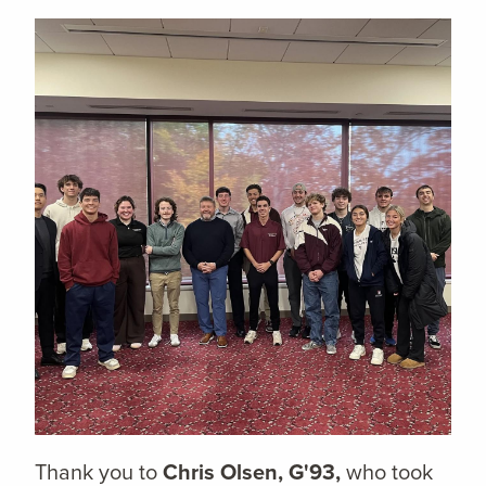
Thank you to
Chris Olsen, G'93,
who took