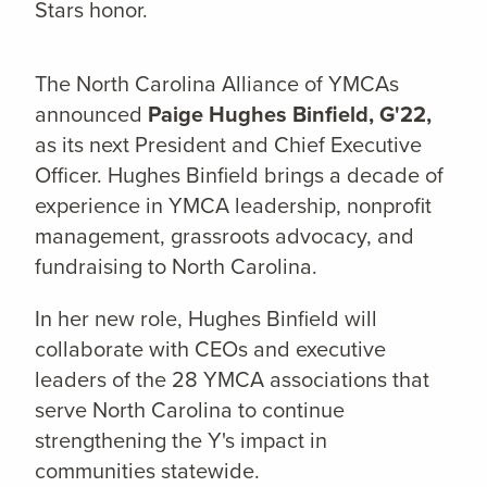
Stars honor.
The North Carolina Alliance of YMCAs
announced
Paige Hughes Binfield, G'22,
as its next President and Chief Executive
Officer. Hughes Binfield brings a decade of
experience in YMCA leadership, nonprofit
management, grassroots advocacy, and
fundraising to North Carolina.
In her new role, Hughes Binfield will
collaborate with CEOs and executive
leaders of the 28 YMCA associations that
serve North Carolina to continue
strengthening the Y's impact in
communities statewide.