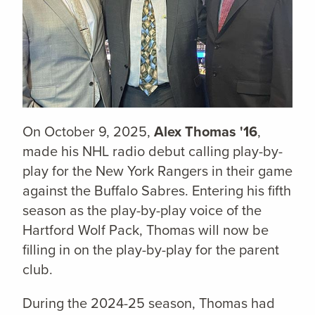
On October 9, 2025,
Alex Thomas '16
,
made his NHL radio debut calling play-by-
play for the New York Rangers in their game
against the Buffalo Sabres. Entering his fifth
season as the play-by-play voice of the
Hartford Wolf Pack, Thomas will now be
filling in on the play-by-play for the parent
club.
During the 2024-25 season, Thomas had