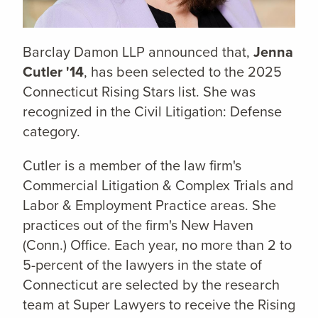
Barclay Damon LLP announced that,
Jenna
Cutler '14
,
has been selected to the 2025
Connecticut Rising Stars list. She was
recognized in the Civil Litigation: Defense
category.
Cutler is a member of the law firm's
Commercial Litigation & Complex Trials and
Labor & Employment Practice areas. She
practices out of the firm's New Haven
(Conn.) Office. Each year, no more than 2 to
5-percent of the lawyers in the state of
Connecticut are selected by the research
team at Super Lawyers to receive the Rising