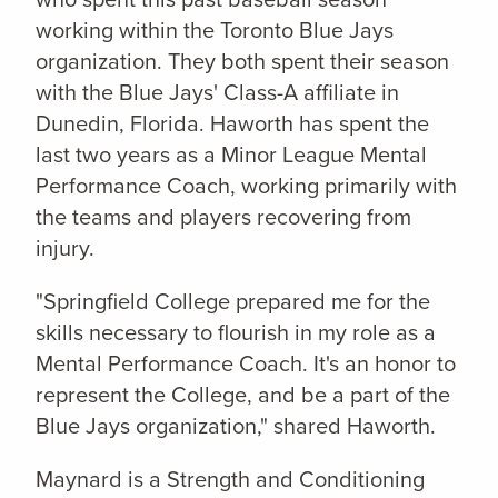
working within the Toronto Blue Jays
organization. They both spent their season
with the Blue Jays' Class-A affiliate in
Dunedin, Florida. Haworth has spent the
last two years as a Minor League Mental
Performance Coach, working primarily with
the teams and players recovering from
injury.
"Springfield College prepared me for the
skills necessary to flourish in my role as a
Mental Performance Coach. It's an honor to
represent the College, and be a part of the
Blue Jays organization," shared Haworth.
Maynard is a Strength and Conditioning