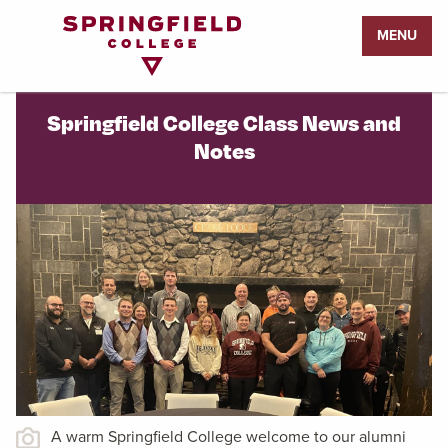
Return
MENU
to
Home
Page
Springfield College Class News and
Notes
A warm Springfield College welcome to our alumni