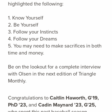
highlighted the following:
1. Know Yourself
2. Be Yourself
3. Follow your Instincts
4. Follow your Dreams
5. You may need to make sacrifices in both
time and money.
Be on the lookout for a complete interview
with Olsen in the next edition of Triangle
Monthly.
Congratulations to
Caitlin Haworth, G'19,
PhD '23,
and
Cadin Maynard '23, G'25,
who spent this past baseball season