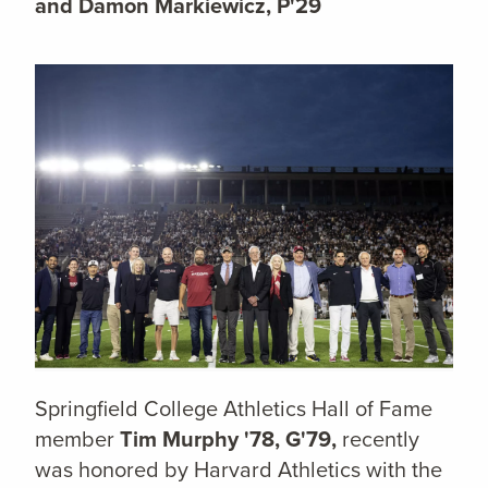
and Damon Markiewicz, P'29
Springfield College Athletics Hall of Fame
member
Tim Murphy '78, G'79,
recently
was honored by Harvard Athletics with the