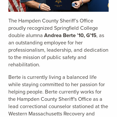
The Hampden County Sheriff’s Office
proudly recognized Springfield College
double alumna
Andrea Berte ’10, G’15
, as
an outstanding employee for her
professionalism, leadership, and dedication
to the mission of public safety and
rehabilitation.
Berte is currently living a balanced life
while staying committed to her passion for
helping people. Berte currently works for
the Hampden County Sheriff's Office as a
lead correctional counselor stationed at the
Western Massachusetts Recovery and