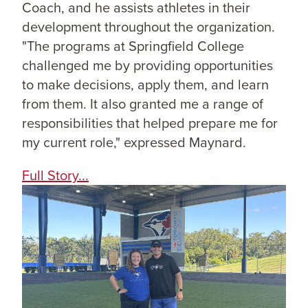
Coach, and he assists athletes in their
development throughout the organization.
"The programs at Springfield College
challenged me by providing opportunities
to make decisions, apply them, and learn
from them. It also granted me a range of
responsibilities that helped prepare me for
my current role," expressed Maynard.
Full Story...