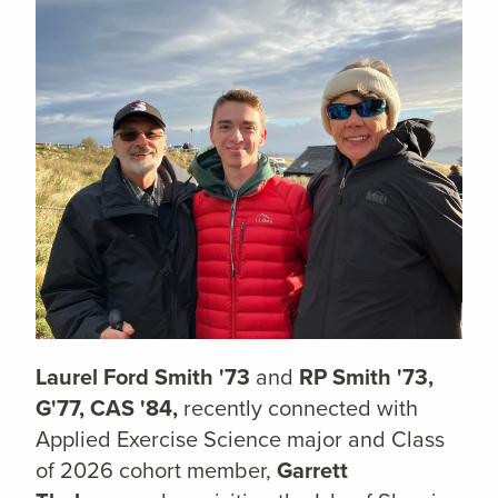
Laurel Ford Smith '73
and
RP Smith '73,
G'77, CAS '84,
recently connected with
Applied Exercise Science major and Class
of 2026 cohort member,
Garrett