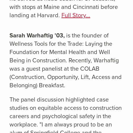
with stops at Maine and Cincinnati before
landing at Harvard.
Full Story...
Sarah Warhaftig '03,
is the founder of
Wellness Tools for the Trade: Laying the
Foundation for Mental Health and Well
Being in Construction. Recently, Warhaftig
was a guest panelist at the COLAB
(Construction, Opportunity, Lift, Access and
Belonging) Breakfast.
The panel discussion highlighted case
studies on equitable access to construction
careers and psychological safety in the
workplace. "I am always proud to be an
alum of Springfield College and the