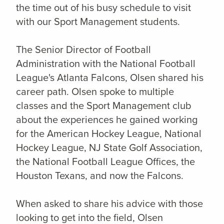
the time out of his busy schedule to visit
with our Sport Management students.
The Senior Director of Football
Administration with the National Football
League's Atlanta Falcons, Olsen shared his
career path. Olsen spoke to multiple
classes and the Sport Management club
about the experiences he gained working
for the American Hockey League, National
Hockey League, NJ State Golf Association,
the National Football League Offices, the
Houston Texans, and now the Falcons.
When asked to share his advice with those
looking to get into the field, Olsen