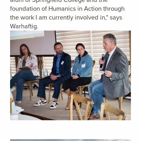
foundation of Humanics in Action through
the work I am currently involved in," says
Warhaftig.