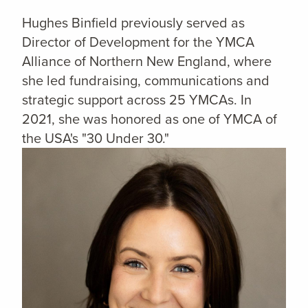
Hughes Binfield previously served as
Director of Development for the YMCA
Alliance of Northern New England, where
she led fundraising, communications and
strategic support across 25 YMCAs. In
2021, she was honored as one of YMCA of
the USA's "30 Under 30."