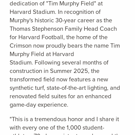
dedication of "Tim Murphy Field" at
Harvard Stadium. In recognition of
Murphy's historic 30-year career as the
Thomas Stephenson Family Head Coach
for Harvard Football, the home of the
Crimson now proudly bears the name Tim
Murphy Field at Harvard
Stadium. Following several months of
construction in Summer 2025, the
transformed field now features a new
synthetic turf, state-of-the-art lighting, and
renovated field suites for an enhanced
game-day experience.
"This is a tremendous honor and I share it
with every one of the 1,000 student-