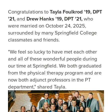
Congratulations to
Tayla Foulkrod '19, DPT
'21,
and
Drew Hanks '19, DPT '21,
who
were married on October 24, 2025,
surrounded by many Springfield College
classmates and friends.
"We feel so lucky to have met each other
and all of these wonderful people during
our time at Springfield. We both graduated
from the physical therapy program and are
now both adjunct professors in the PT
department," shared Tayla.