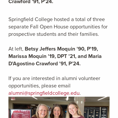
Crawford '91, P'24.
Springfield College hosted a total of three
separate Fall Open House opportunities for
prospective students and their families.
At left,
Betsy Jeffers Moquin '90, P'19,
Marissa Moquin '19, DPT '21, and Maria
D'Agostino Crawford '91, P'24.
If you are interested in alumni volunteer
opportunities, please email
alumni@springfieldcollege.edu
.