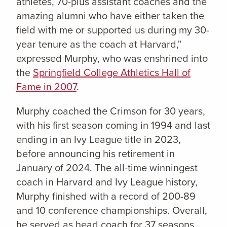
athletes, 70-plus assistant coaches and the
amazing alumni who have either taken the
field with me or supported us during my 30-
year tenure as the coach at Harvard,"
expressed Murphy, who was enshrined into
the
Springfield College Athletics Hall of
Fame in 2007
.
Murphy coached the Crimson for 30 years,
with his first season coming in 1994 and last
ending in an Ivy League title in 2023,
before announcing his retirement in
January of 2024. The all-time winningest
coach in Harvard and Ivy League history,
Murphy finished with a record of 200-89
and 10 conference championships. Overall,
he served as head coach for 37 seasons,